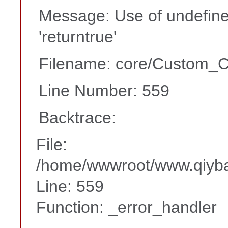
Message: Use of undefine
'returntrue'
Filename: core/Custom_Co
Line Number: 559
Backtrace:
File:
/home/wwwroot/www.qiyba
Line: 559
Function: _error_handler