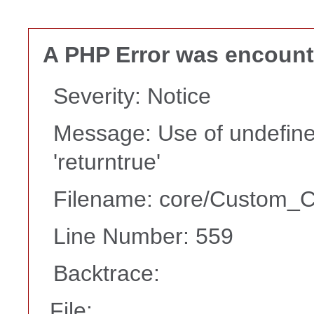
A PHP Error was encoun
Severity: Notice
Message: Use of undefine
'returntrue'
Filename: core/Custom_Co
Line Number: 559
Backtrace:
File: