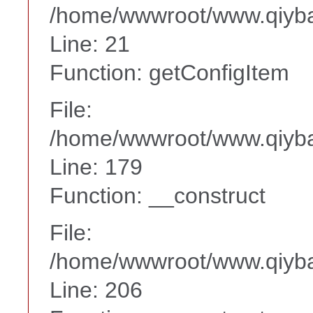
/home/wwwroot/www.qiyba
Line: 21
Function: getConfigItem
File:
/home/wwwroot/www.qiyba
Line: 179
Function: __construct
File:
/home/wwwroot/www.qiyba
Line: 206