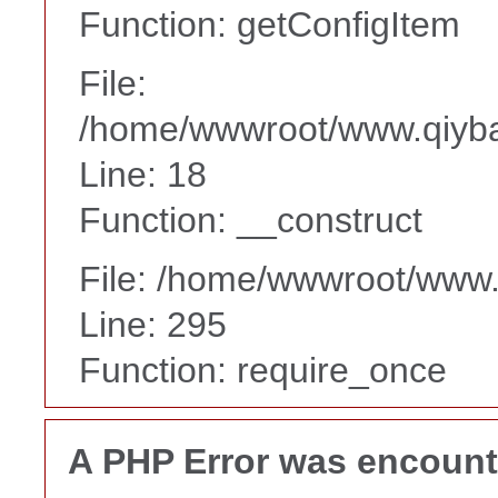
Function: getConfigItem
File:
/home/wwwroot/www.qiyba
Line: 18
Function: __construct
File: /home/wwwroot/www
Line: 295
Function: require_once
A PHP Error was encoun