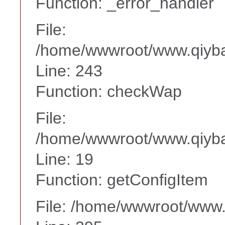
Function: _error_handler
File:
/home/wwwroot/www.qiyba
Line: 243
Function: checkWap
File:
/home/wwwroot/www.qiyba
Line: 19
Function: getConfigItem
File: /home/wwwroot/www