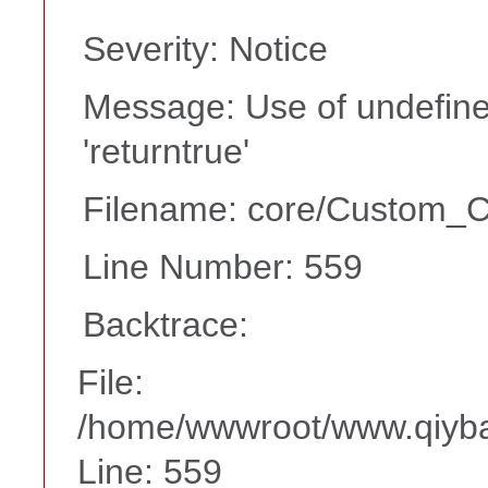
Severity: Notice
Message: Use of undefine
'returntrue'
Filename: core/Custom_Co
Line Number: 559
Backtrace:
File:
/home/wwwroot/www.qiyba
Line: 559