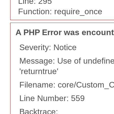
Line: 295
Function: require_once
A PHP Error was encoun
Severity: Notice
Message: Use of undefine
'returntrue'
Filename: core/Custom_Co
Line Number: 559
Backtrace: