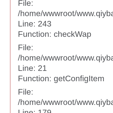
File:
/home/wwwroot/www.qiyba
Line: 243
Function: checkWap
File:
/home/wwwroot/www.qiyba
Line: 21
Function: getConfigItem
File:
/home/wwwroot/www.qiyba
Line: 179