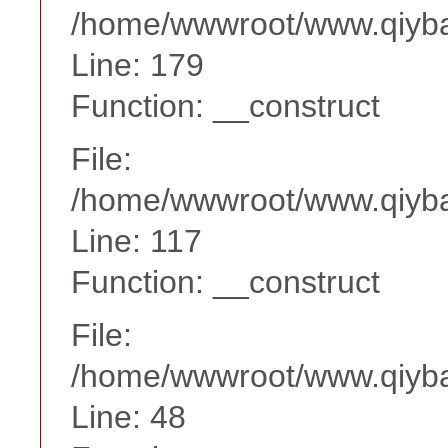
/home/wwwroot/www.qiyba
Line: 179
Function: __construct
File:
/home/wwwroot/www.qiyba
Line: 117
Function: __construct
File:
/home/wwwroot/www.qiyba
Line: 48