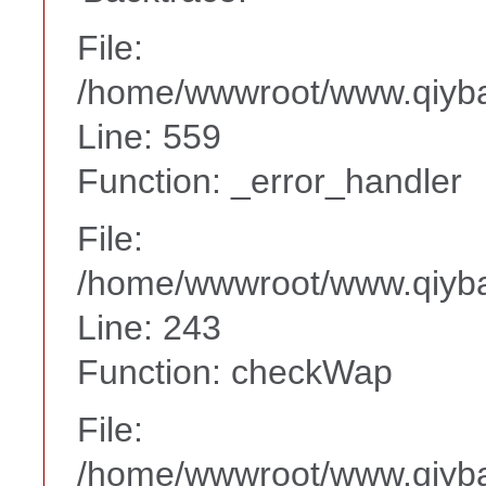
File:
/home/wwwroot/www.qiyba
Line: 559
Function: _error_handler
File:
/home/wwwroot/www.qiyba
Line: 243
Function: checkWap
File:
/home/wwwroot/www.qiyba