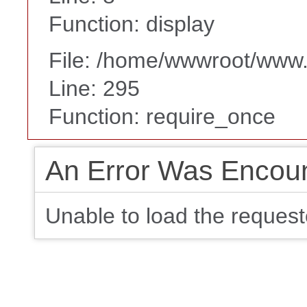
Function: display
File: /home/wwwroot/www
Line: 295
Function: require_once
An Error Was Encou
Unable to load the request