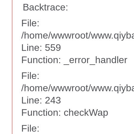
Backtrace:
File:
/home/wwwroot/www.qiyba
Line: 559
Function: _error_handler
File:
/home/wwwroot/www.qiyba
Line: 243
Function: checkWap
File: