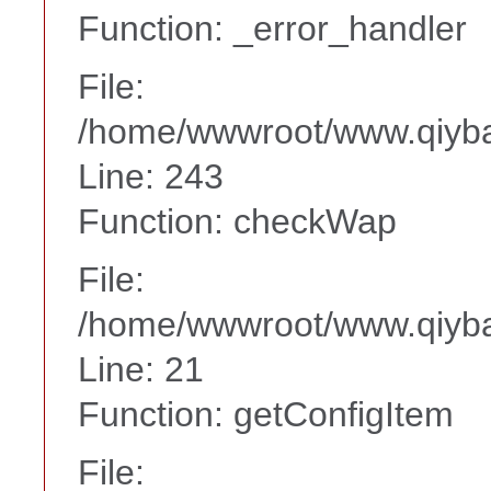
Function: _error_handler
File:
/home/wwwroot/www.qiyba
Line: 243
Function: checkWap
File:
/home/wwwroot/www.qiyba
Line: 21
Function: getConfigItem
File: