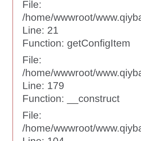
File:
/home/wwwroot/www.qiyba
Line: 21
Function: getConfigItem
File:
/home/wwwroot/www.qiyba
Line: 179
Function: __construct
File:
/home/wwwroot/www.qiyba
Line: 104