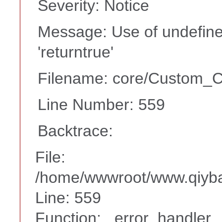
Severity: Notice
Message: Use of undefine
'returntrue'
Filename: core/Custom_Co
Line Number: 559
Backtrace:
File:
/home/wwwroot/www.qiyba
Line: 559
Function: _error_handler