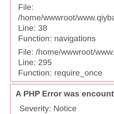
File:
/home/wwwroot/www.qiyba
Line: 38
Function: navigations
File: /home/wwwroot/www
Line: 295
Function: require_once
A PHP Error was encoun
Severity: Notice