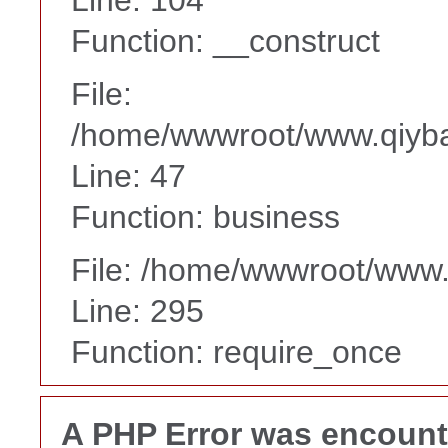
Function: __construct
File:
/home/wwwroot/www.qiyba
Line: 47
Function: business
File: /home/wwwroot/www
Line: 295
Function: require_once
A PHP Error was encoun