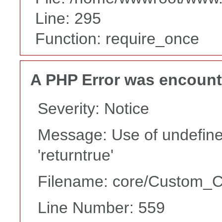
Line: 295
Function: require_once
A PHP Error was encoun
Severity: Notice
Message: Use of undefine
'returntrue'
Filename: core/Custom_Co
Line Number: 559