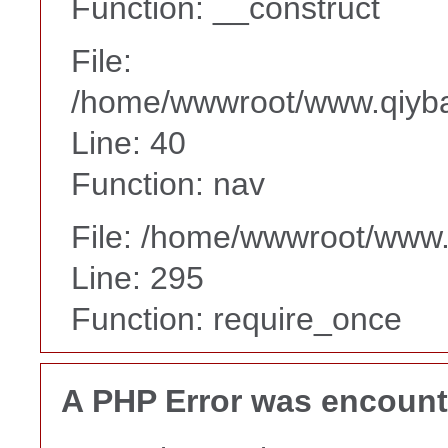
Function: __construct
File:
/home/wwwroot/www.qiyba
Line: 40
Function: nav
File: /home/wwwroot/www
Line: 295
Function: require_once
A PHP Error was encoun