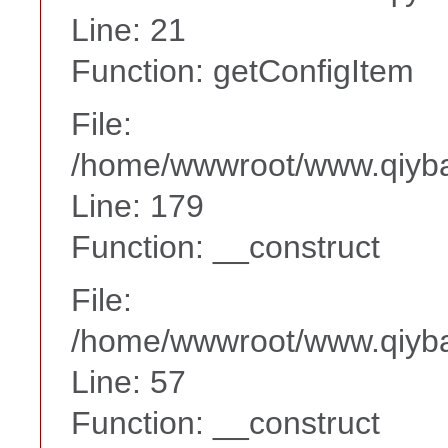
Line: 21
Function: getConfigItem
File:
/home/wwwroot/www.qiyba
Line: 179
Function: __construct
File:
/home/wwwroot/www.qiyba
Line: 57
Function: __construct