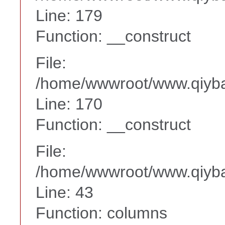
Line: 179
Function: __construct
File:
/home/wwwroot/www.qiyba
Line: 170
Function: __construct
File:
/home/wwwroot/www.qiyba
Line: 43
Function: columns