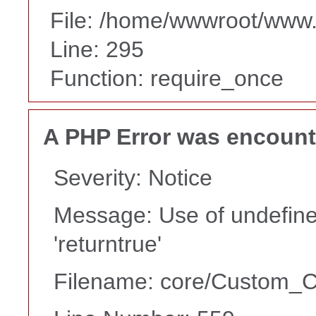
File: /home/wwwroot/www
Line: 295
Function: require_once
A PHP Error was encoun
Severity: Notice
Message: Use of undefine
'returntrue'
Filename: core/Custom_Co