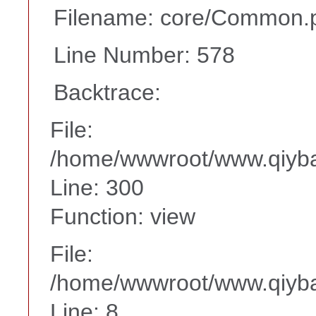
Filename: core/Common.
Line Number: 578
Backtrace:
File:
/home/wwwroot/www.qiyba
Line: 300
Function: view
File:
/home/wwwroot/www.qiyba
Line: 8