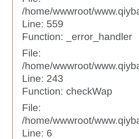
/home/wwwroot/www.qiyba
Line: 559
Function: _error_handler
File:
/home/wwwroot/www.qiyba
Line: 243
Function: checkWap
File:
/home/wwwroot/www.qiyba
Line: 6