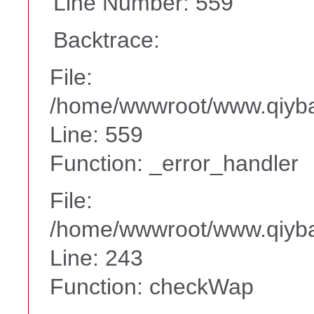
Line Number: 559
Backtrace:
File:
/home/wwwroot/www.qiyba
Line: 559
Function: _error_handler
File:
/home/wwwroot/www.qiyba
Line: 243
Function: checkWap