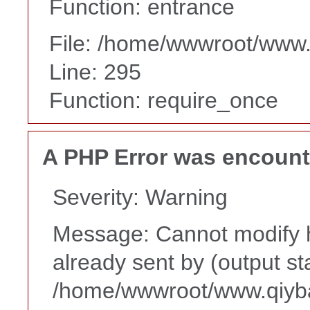
Function: entrance
File: /home/wwwroot/www
Line: 295
Function: require_once
A PHP Error was encoun
Severity: Warning
Message: Cannot modify h
already sent by (output st
/home/wwwroot/www.qiyba