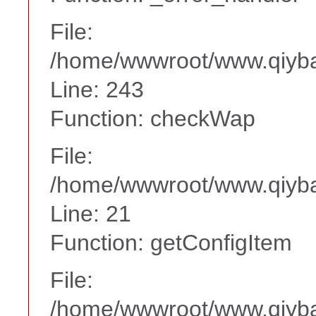
File:
/home/wwwroot/www.qiyba
Line: 243
Function: checkWap
File:
/home/wwwroot/www.qiyba
Line: 21
Function: getConfigItem
File:
/home/wwwroot/www.qiyba