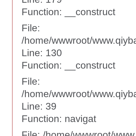
Function: __construct
File:
/home/wwwroot/www.qiyba
Line: 130
Function: __construct
File:
/home/wwwroot/www.qiyba
Line: 39
Function: navigat
File: /home/wwwroot/www