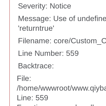
Severity: Notice
Message: Use of undefine
'returntrue'
Filename: core/Custom_Co
Line Number: 559
Backtrace:
File:
/home/wwwroot/www.qiyba
Line: 559