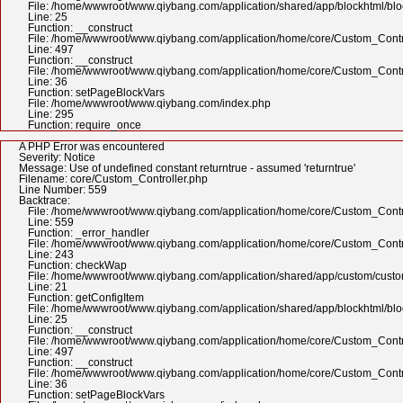
File: /home/wwwroot/www.qiybang.com/application/shared/app/blockhtml/bl
Line: 25
Function: __construct
File: /home/wwwroot/www.qiybang.com/application/home/core/Custom_Contr
Line: 497
Function: __construct
File: /home/wwwroot/www.qiybang.com/application/home/core/Custom_Contr
Line: 36
Function: setPageBlockVars
File: /home/wwwroot/www.qiybang.com/index.php
Line: 295
Function: require_once
A PHP Error was encountered
Severity: Notice
Message: Use of undefined constant returntrue - assumed 'returntrue'
Filename: core/Custom_Controller.php
Line Number: 559
Backtrace:
File: /home/wwwroot/www.qiybang.com/application/home/core/Custom_Contr
Line: 559
Function: _error_handler
File: /home/wwwroot/www.qiybang.com/application/home/core/Custom_Contr
Line: 243
Function: checkWap
File: /home/wwwroot/www.qiybang.com/application/shared/app/custom/cus
Line: 21
Function: getConfigItem
File: /home/wwwroot/www.qiybang.com/application/shared/app/blockhtml/bl
Line: 25
Function: __construct
File: /home/wwwroot/www.qiybang.com/application/home/core/Custom_Contr
Line: 497
Function: __construct
File: /home/wwwroot/www.qiybang.com/application/home/core/Custom_Contr
Line: 36
Function: setPageBlockVars