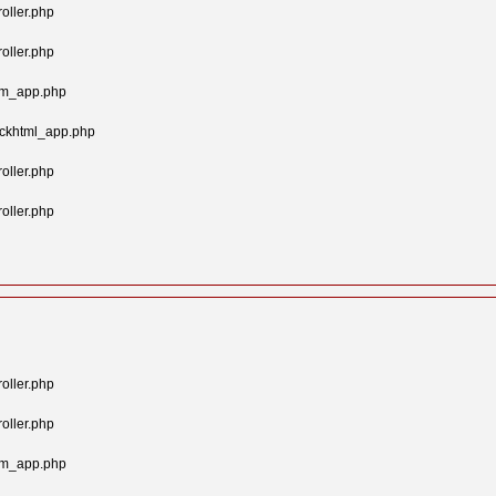
oller.php
oller.php
tom_app.php
ockhtml_app.php
oller.php
oller.php
oller.php
oller.php
tom_app.php