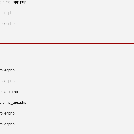
ngleimg_app.php
oller.php
oller.php
oller.php
oller.php
tom_app.php
ngleimg_app.php
oller.php
oller.php