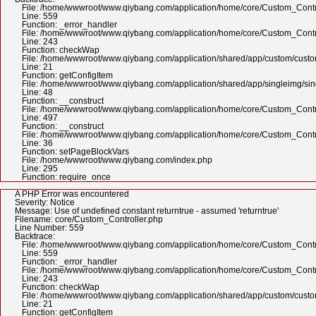
File: /home/wwwroot/www.qiybang.com/application/home/core/Custom_Contr
Line: 559
Function: _error_handler
File: /home/wwwroot/www.qiybang.com/application/home/core/Custom_Contr
Line: 243
Function: checkWap
File: /home/wwwroot/www.qiybang.com/application/shared/app/custom/cus
Line: 21
Function: getConfigItem
File: /home/wwwroot/www.qiybang.com/application/shared/app/singleimg/si
Line: 48
Function: __construct
File: /home/wwwroot/www.qiybang.com/application/home/core/Custom_Contr
Line: 497
Function: __construct
File: /home/wwwroot/www.qiybang.com/application/home/core/Custom_Contr
Line: 36
Function: setPageBlockVars
File: /home/wwwroot/www.qiybang.com/index.php
Line: 295
Function: require_once
A PHP Error was encountered
Severity: Notice
Message: Use of undefined constant returntrue - assumed 'returntrue'
Filename: core/Custom_Controller.php
Line Number: 559
Backtrace:
File: /home/wwwroot/www.qiybang.com/application/home/core/Custom_Contr
Line: 559
Function: _error_handler
File: /home/wwwroot/www.qiybang.com/application/home/core/Custom_Contr
Line: 243
Function: checkWap
File: /home/wwwroot/www.qiybang.com/application/shared/app/custom/cus
Line: 21
Function: getConfigItem