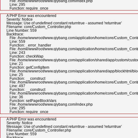
File: /home/wwwroot/www.qiybang.com/index.php
Line: 295
Function: require_once
A PHP Error was encountered
Severity: Notice
Message: Use of undefined constant returntrue - assumed 'returntrue'
Filename: core/Custom_Controller.php
Line Number: 559
Backtrace:
File: /home/wwwroot/www.qiybang.com/application/home/core/Custom_Contr
Line: 559
Function: _error_handler
File: /home/wwwroot/www.qiybang.com/application/home/core/Custom_Contr
Line: 243
Function: checkWap
File: /home/wwwroot/www.qiybang.com/application/shared/app/custom/cus
Line: 21
Function: getConfigItem
File: /home/wwwroot/www.qiybang.com/application/shared/app/blockhtml/bl
Line: 25
Function: __construct
File: /home/wwwroot/www.qiybang.com/application/home/core/Custom_Contr
Line: 497
Function: __construct
File: /home/wwwroot/www.qiybang.com/application/home/core/Custom_Contr
Line: 36
Function: setPageBlockVars
File: /home/wwwroot/www.qiybang.com/index.php
Line: 295
Function: require_once
A PHP Error was encountered
Severity: Notice
Message: Use of undefined constant returntrue - assumed 'returntrue'
Filename: core/Custom_Controller.php
Line Number: 559
Backtrace: