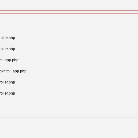
oller.php
oller.php
tom_app.php
ockhtml_app.php
oller.php
oller.php