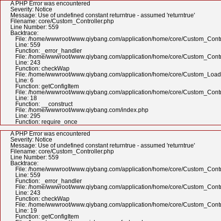
A PHP Error was encountered
Severity: Notice
Message: Use of undefined constant returntrue - assumed 'returntrue'
Filename: core/Custom_Controller.php
Line Number: 559
Backtrace:
File: /home/wwwroot/www.qiybang.com/application/home/core/Custom_Contr
Line: 559
Function: _error_handler
File: /home/wwwroot/www.qiybang.com/application/home/core/Custom_Contr
Line: 243
Function: checkWap
File: /home/wwwroot/www.qiybang.com/application/home/core/Custom_Load
Line: 6
Function: getConfigItem
File: /home/wwwroot/www.qiybang.com/application/home/core/Custom_Contr
Line: 18
Function: __construct
File: /home/wwwroot/www.qiybang.com/index.php
Line: 295
Function: require_once
A PHP Error was encountered
Severity: Notice
Message: Use of undefined constant returntrue - assumed 'returntrue'
Filename: core/Custom_Controller.php
Line Number: 559
Backtrace:
File: /home/wwwroot/www.qiybang.com/application/home/core/Custom_Contr
Line: 559
Function: _error_handler
File: /home/wwwroot/www.qiybang.com/application/home/core/Custom_Contr
Line: 243
Function: checkWap
File: /home/wwwroot/www.qiybang.com/application/home/core/Custom_Contr
Line: 19
Function: getConfigItem