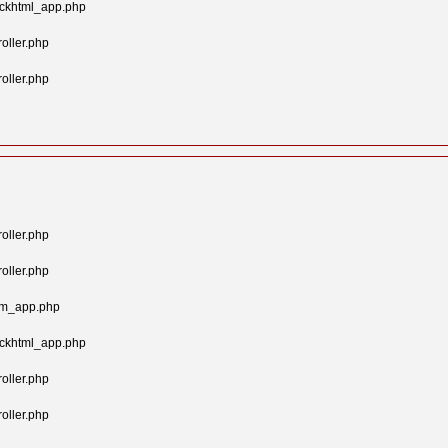
ockhtml_app.php
oller.php
oller.php
oller.php
oller.php
tom_app.php
ockhtml_app.php
oller.php
oller.php