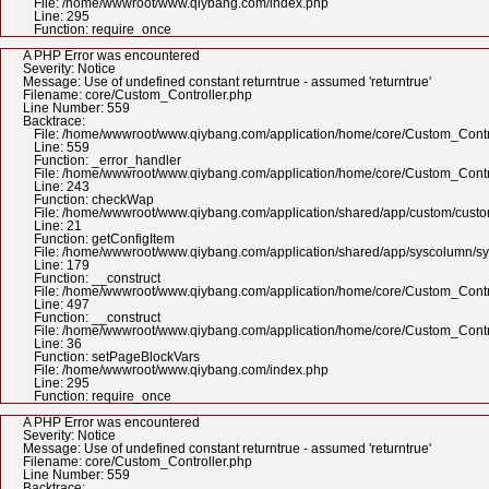
File: /home/wwwroot/www.qiybang.com/index.php
Line: 295
Function: require_once
A PHP Error was encountered
Severity: Notice
Message: Use of undefined constant returntrue - assumed 'returntrue'
Filename: core/Custom_Controller.php
Line Number: 559
Backtrace:
File: /home/wwwroot/www.qiybang.com/application/home/core/Custom_Contr
Line: 559
Function: _error_handler
File: /home/wwwroot/www.qiybang.com/application/home/core/Custom_Contr
Line: 243
Function: checkWap
File: /home/wwwroot/www.qiybang.com/application/shared/app/custom/cus
Line: 21
Function: getConfigItem
File: /home/wwwroot/www.qiybang.com/application/shared/app/syscolumn/
Line: 179
Function: __construct
File: /home/wwwroot/www.qiybang.com/application/home/core/Custom_Contr
Line: 497
Function: __construct
File: /home/wwwroot/www.qiybang.com/application/home/core/Custom_Contr
Line: 36
Function: setPageBlockVars
File: /home/wwwroot/www.qiybang.com/index.php
Line: 295
Function: require_once
A PHP Error was encountered
Severity: Notice
Message: Use of undefined constant returntrue - assumed 'returntrue'
Filename: core/Custom_Controller.php
Line Number: 559
Backtrace: