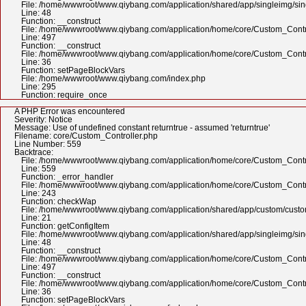
File: /home/wwwroot/www.qiybang.com/application/shared/app/singleimg/si
Line: 48
Function: __construct
File: /home/wwwroot/www.qiybang.com/application/home/core/Custom_Contr
Line: 497
Function: __construct
File: /home/wwwroot/www.qiybang.com/application/home/core/Custom_Contr
Line: 36
Function: setPageBlockVars
File: /home/wwwroot/www.qiybang.com/index.php
Line: 295
Function: require_once
A PHP Error was encountered
Severity: Notice
Message: Use of undefined constant returntrue - assumed 'returntrue'
Filename: core/Custom_Controller.php
Line Number: 559
Backtrace:
File: /home/wwwroot/www.qiybang.com/application/home/core/Custom_Contr
Line: 559
Function: _error_handler
File: /home/wwwroot/www.qiybang.com/application/home/core/Custom_Contr
Line: 243
Function: checkWap
File: /home/wwwroot/www.qiybang.com/application/shared/app/custom/cus
Line: 21
Function: getConfigItem
File: /home/wwwroot/www.qiybang.com/application/shared/app/singleimg/si
Line: 48
Function: __construct
File: /home/wwwroot/www.qiybang.com/application/home/core/Custom_Contr
Line: 497
Function: __construct
File: /home/wwwroot/www.qiybang.com/application/home/core/Custom_Contr
Line: 36
Function: setPageBlockVars