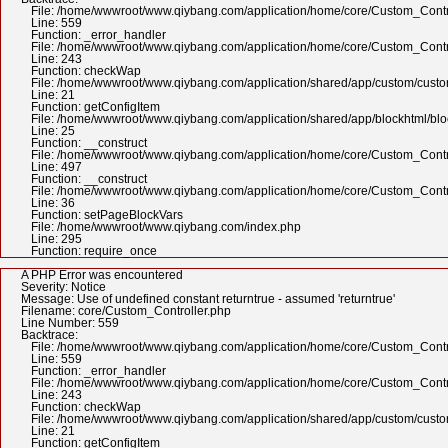
File: /home/wwwroot/www.qiybang.com/application/home/core/Custom_Contr
Line: 559
Function: _error_handler
File: /home/wwwroot/www.qiybang.com/application/home/core/Custom_Contr
Line: 243
Function: checkWap
File: /home/wwwroot/www.qiybang.com/application/shared/app/custom/cus
Line: 21
Function: getConfigItem
File: /home/wwwroot/www.qiybang.com/application/shared/app/blockhtml/bl
Line: 25
Function: __construct
File: /home/wwwroot/www.qiybang.com/application/home/core/Custom_Contr
Line: 497
Function: __construct
File: /home/wwwroot/www.qiybang.com/application/home/core/Custom_Contr
Line: 36
Function: setPageBlockVars
File: /home/wwwroot/www.qiybang.com/index.php
Line: 295
Function: require_once
A PHP Error was encountered
Severity: Notice
Message: Use of undefined constant returntrue - assumed 'returntrue'
Filename: core/Custom_Controller.php
Line Number: 559
Backtrace:
File: /home/wwwroot/www.qiybang.com/application/home/core/Custom_Contr
Line: 559
Function: _error_handler
File: /home/wwwroot/www.qiybang.com/application/home/core/Custom_Contr
Line: 243
Function: checkWap
File: /home/wwwroot/www.qiybang.com/application/shared/app/custom/cus
Line: 21
Function: getConfigItem