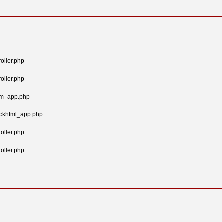
oller.php
oller.php
tom_app.php
ockhtml_app.php
oller.php
oller.php