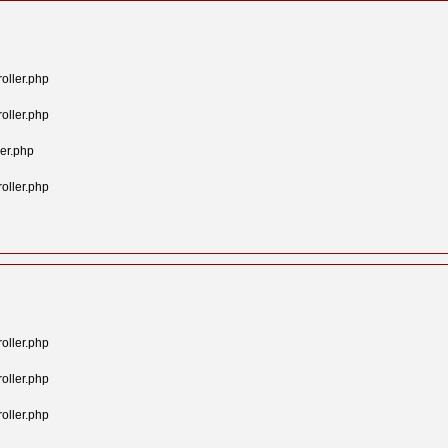
oller.php
oller.php
er.php
oller.php
oller.php
oller.php
oller.php