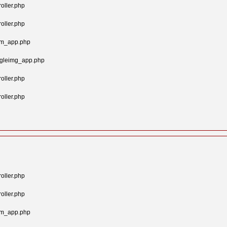
oller.php
oller.php
tom_app.php
ngleimg_app.php
oller.php
oller.php
oller.php
oller.php
tom_app.php