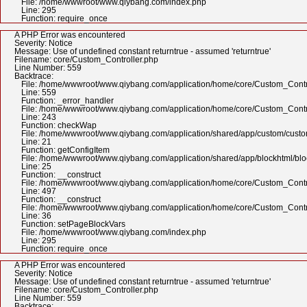
File: /home/wwwroot/www.qiybang.com/index.php
Line: 295
Function: require_once
A PHP Error was encountered
Severity: Notice
Message: Use of undefined constant returntrue - assumed 'returntrue'
Filename: core/Custom_Controller.php
Line Number: 559
Backtrace:
File: /home/wwwroot/www.qiybang.com/application/home/core/Custom_Contr
Line: 559
Function: _error_handler
File: /home/wwwroot/www.qiybang.com/application/home/core/Custom_Contr
Line: 243
Function: checkWap
File: /home/wwwroot/www.qiybang.com/application/shared/app/custom/cus
Line: 21
Function: getConfigItem
File: /home/wwwroot/www.qiybang.com/application/shared/app/blockhtml/bl
Line: 25
Function: __construct
File: /home/wwwroot/www.qiybang.com/application/home/core/Custom_Contr
Line: 497
Function: __construct
File: /home/wwwroot/www.qiybang.com/application/home/core/Custom_Contr
Line: 36
Function: setPageBlockVars
File: /home/wwwroot/www.qiybang.com/index.php
Line: 295
Function: require_once
A PHP Error was encountered
Severity: Notice
Message: Use of undefined constant returntrue - assumed 'returntrue'
Filename: core/Custom_Controller.php
Line Number: 559
Backtrace: