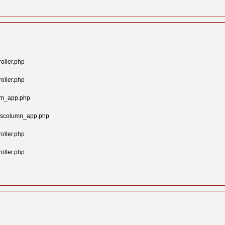
oller.php
oller.php
tom_app.php
syscolumn_app.php
oller.php
oller.php