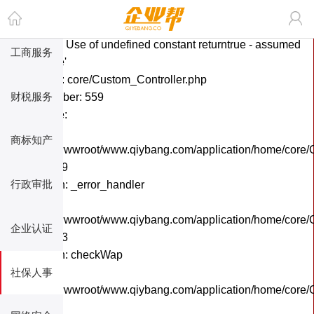
A PHP Error was encountered
搜索您想要的商品
Severity: Notice
Message: Use of undefined constant returntrue - assumed
工商服务
'returntrue'
Filename: core/Custom_Controller.php
财税服务
Line Number: 559
Backtrace:
File:
商标知产
/home/wwwroot/www.qiybang.com/application/home/core/C
Line: 559
行政审批
Function: _error_handler
File:
/home/wwwroot/www.qiybang.com/application/home/core/C
企业认证
Line: 243
Function: checkWap
社保人事
File:
/home/wwwroot/www.qiybang.com/application/home/core
Line: 6