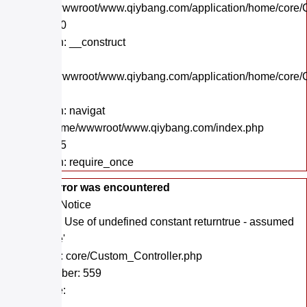
/home/wwwroot/www.qiybang.com/application/home/core/C
Line: 130
Function: __construct
File:
/home/wwwroot/www.qiybang.com/application/home/core/C
Line: 39
Function: navigat
File: /home/wwwroot/www.qiybang.com/index.php
Line: 295
Function: require_once
A PHP Error was encountered
Severity: Notice
Message: Use of undefined constant returntrue - assumed
'returntrue'
Filename: core/Custom_Controller.php
Line Number: 559
Backtrace: