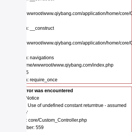
File:
/home/wwwroot/www.qiybang.com/application/home/core/C
Line: 57
Function: __construct
File:
/home/wwwroot/www.qiybang.com/application/home/core/C
Line: 38
Function: navigations
File: /home/wwwroot/www.qiybang.com/index.php
Line: 295
Function: require_once
A PHP Error was encountered
Severity: Notice
Message: Use of undefined constant returntrue - assumed
'returntrue'
Filename: core/Custom_Controller.php
Line Number: 559