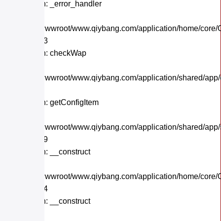
Function: _error_handler
File:
/home/wwwroot/www.qiybang.com/application/home/core/C
Line: 243
Function: checkWap
File:
/home/wwwroot/www.qiybang.com/application/shared/app
Line: 21
Function: getConfigItem
File:
/home/wwwroot/www.qiybang.com/application/shared/app
Line: 179
Function: __construct
File:
/home/wwwroot/www.qiybang.com/application/home/core/C
Line: 104
Function: __construct
File: