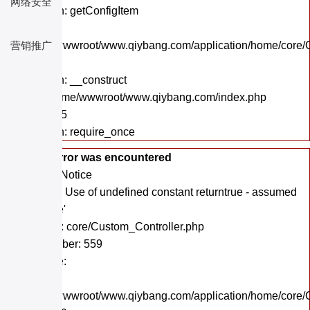
网络安全
Function: getConfigItem
File:
/home/wwwroot/www.qiybang.com/application/home/core/C
营销推广
Line: 18
Function: __construct
File: /home/wwwroot/www.qiybang.com/index.php
Line: 295
Function: require_once
A PHP Error was encountered
Severity: Notice
Message: Use of undefined constant returntrue - assumed
'returntrue'
Filename: core/Custom_Controller.php
Line Number: 559
Backtrace:
File:
/home/wwwroot/www.qiybang.com/application/home/core/C