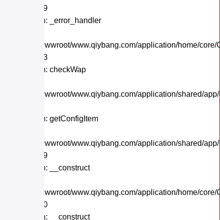
Line: 559
Function: _error_handler
File:
/home/wwwroot/www.qiybang.com/application/home/core/C
Line: 243
Function: checkWap
File:
/home/wwwroot/www.qiybang.com/application/shared/app
Line: 21
Function: getConfigItem
File:
/home/wwwroot/www.qiybang.com/application/shared/app
Line: 179
Function: __construct
File:
/home/wwwroot/www.qiybang.com/application/home/core/C
Line: 170
Function: __construct