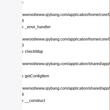
Backtrace:
File:
/home/wwwroot/www.qiybang.com/application/home/core/C
Line: 559
Function: _error_handler
File:
/home/wwwroot/www.qiybang.com/application/home/core/C
Line: 243
Function: checkWap
File:
/home/wwwroot/www.qiybang.com/application/shared/app
Line: 21
Function: getConfigItem
File:
/home/wwwroot/www.qiybang.com/application/shared/app
Line: 179
Function: __construct
File: