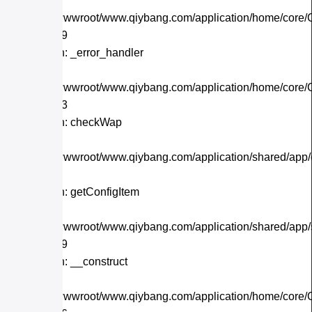
File:
/home/wwwroot/www.qiybang.com/application/home/core/C
Line: 559
Function: _error_handler
File:
/home/wwwroot/www.qiybang.com/application/home/core/C
Line: 243
Function: checkWap
File:
/home/wwwroot/www.qiybang.com/application/shared/app
Line: 21
Function: getConfigItem
File:
/home/wwwroot/www.qiybang.com/application/shared/app
Line: 179
Function: __construct
File:
/home/wwwroot/www.qiybang.com/application/home/core/C