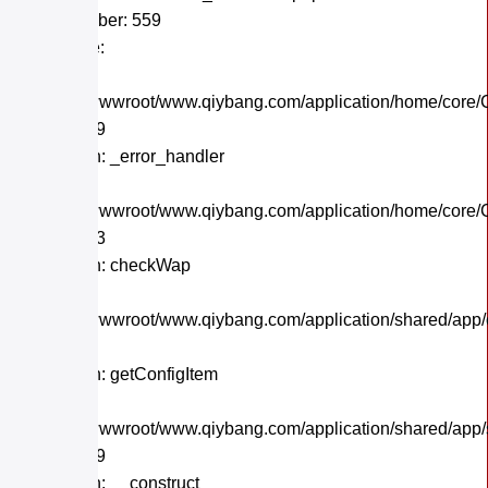
Line Number: 559
Backtrace:
File:
/home/wwwroot/www.qiybang.com/application/home/core/C
Line: 559
Function: _error_handler
File:
/home/wwwroot/www.qiybang.com/application/home/core/C
Line: 243
Function: checkWap
File:
/home/wwwroot/www.qiybang.com/application/shared/app
Line: 21
Function: getConfigItem
File:
/home/wwwroot/www.qiybang.com/application/shared/app
Line: 179
Function: __construct