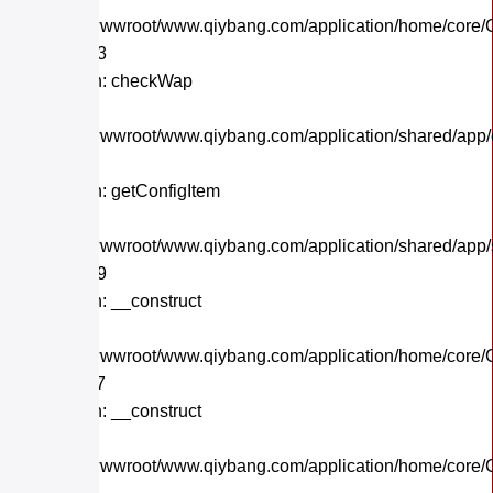
/home/wwwroot/www.qiybang.com/application/home/core/C
Line: 243
Function: checkWap
File:
/home/wwwroot/www.qiybang.com/application/shared/app
Line: 21
Function: getConfigItem
File:
/home/wwwroot/www.qiybang.com/application/shared/app
Line: 179
Function: __construct
File:
/home/wwwroot/www.qiybang.com/application/home/core/C
Line: 117
Function: __construct
File:
/home/wwwroot/www.qiybang.com/application/home/core/C