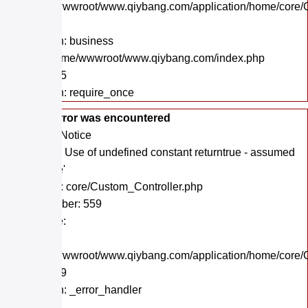
/home/wwwroot/www.qiybang.com/application/home/core/C
Line: 47
Function: business
File: /home/wwwroot/www.qiybang.com/index.php
Line: 295
Function: require_once
A PHP Error was encountered
Severity: Notice
Message: Use of undefined constant returntrue - assumed
'returntrue'
Filename: core/Custom_Controller.php
Line Number: 559
Backtrace:
File:
/home/wwwroot/www.qiybang.com/application/home/core/C
Line: 559
Function: _error_handler
File: