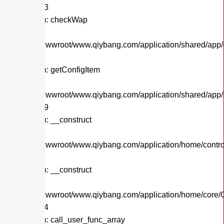
Line: 243
Function: checkWap
File:
/home/wwwroot/www.qiybang.com/application/shared/app
Line: 21
Function: getConfigItem
File:
/home/wwwroot/www.qiybang.com/application/shared/app
Line: 179
Function: __construct
File:
/home/wwwroot/www.qiybang.com/application/home/contro
Line: 32
Function: __construct
File:
/home/wwwroot/www.qiybang.com/application/home/core/C
Line: 284
Function: call_user_func_array