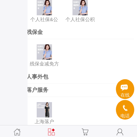
个人社保&公
个人社保公积
积金代缴
金补缴
残保金
残保金减免方
案
人事外包
落户服务
在线
电话
上海落户