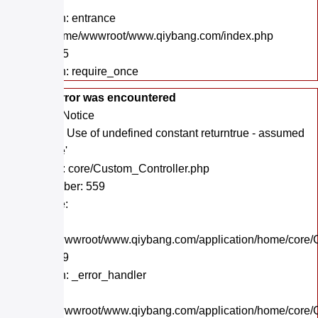
Line: 48
Function: entrance
File: /home/wwwroot/www.qiybang.com/index.php
Line: 295
Function: require_once
A PHP Error was encountered
Severity: Notice
Message: Use of undefined constant returntrue - assumed
'returntrue'
Filename: core/Custom_Controller.php
Line Number: 559
Backtrace:
File:
/home/wwwroot/www.qiybang.com/application/home/core/C
Line: 559
Function: _error_handler
File:
/home/wwwroot/www.qiybang.com/application/home/core/C