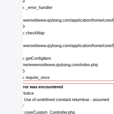
Line: 559
Function: _error_handler
File:
/home/wwwroot/www.qiybang.com/application/home/core/C
Line: 243
Function: checkWap
File:
/home/wwwroot/www.qiybang.com/application/home/core/C
Line: 19
Function: getConfigItem
File: /home/wwwroot/www.qiybang.com/index.php
Line: 295
Function: require_once
A PHP Error was encountered
Severity: Notice
Message: Use of undefined constant returntrue - assumed
'returntrue'
Filename: core/Custom_Controller.php