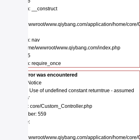
Line: 206
Function: __construct
File:
/home/wwwroot/www.qiybang.com/application/home/core/C
Line: 40
Function: nav
File: /home/wwwroot/www.qiybang.com/index.php
Line: 295
Function: require_once
A PHP Error was encountered
Severity: Notice
Message: Use of undefined constant returntrue - assumed
'returntrue'
Filename: core/Custom_Controller.php
Line Number: 559
Backtrace:
File:
/home/wwwroot/www.qiybang.com/application/home/core/C