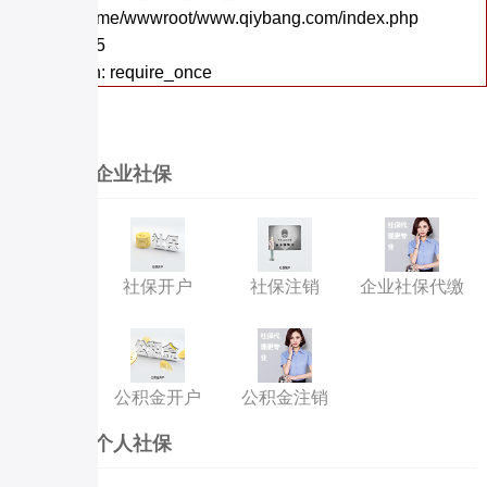
File: /home/wwwroot/www.qiybang.com/index.php
Line: 295
Function: require_once
企业社保
社保开户
社保注销
企业社保代缴
公积金开户
公积金注销
个人社保