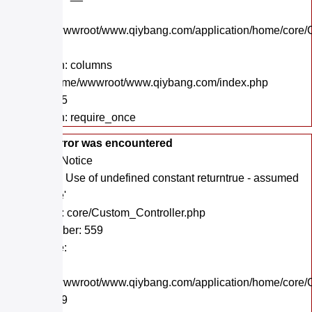
File:
/home/wwwroot/www.qiybang.com/application/home/core/C
Line: 43
Function: columns
File: /home/wwwroot/www.qiybang.com/index.php
Line: 295
Function: require_once
A PHP Error was encountered
Severity: Notice
Message: Use of undefined constant returntrue - assumed
'returntrue'
Filename: core/Custom_Controller.php
Line Number: 559
Backtrace:
File:
/home/wwwroot/www.qiybang.com/application/home/core/C
Line: 559