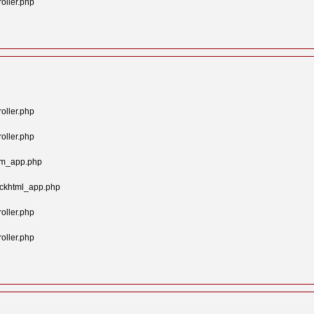
oller.php
oller.php
oller.php
tom_app.php
ockhtml_app.php
oller.php
oller.php