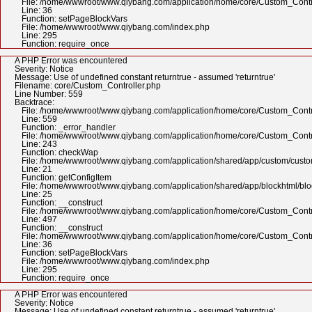
File: /home/wwwroot/www.qiybang.com/application/home/core/Custom_Contr
Line: 36
Function: setPageBlockVars
File: /home/wwwroot/www.qiybang.com/index.php
Line: 295
Function: require_once
A PHP Error was encountered
Severity: Notice
Message: Use of undefined constant returntrue - assumed 'returntrue'
Filename: core/Custom_Controller.php
Line Number: 559
Backtrace:
File: /home/wwwroot/www.qiybang.com/application/home/core/Custom_Contr
Line: 559
Function: _error_handler
File: /home/wwwroot/www.qiybang.com/application/home/core/Custom_Contr
Line: 243
Function: checkWap
File: /home/wwwroot/www.qiybang.com/application/shared/app/custom/cus
Line: 21
Function: getConfigItem
File: /home/wwwroot/www.qiybang.com/application/shared/app/blockhtml/bl
Line: 25
Function: __construct
File: /home/wwwroot/www.qiybang.com/application/home/core/Custom_Contr
Line: 497
Function: __construct
File: /home/wwwroot/www.qiybang.com/application/home/core/Custom_Contr
Line: 36
Function: setPageBlockVars
File: /home/wwwroot/www.qiybang.com/index.php
Line: 295
Function: require_once
A PHP Error was encountered
Severity: Notice
Message: Use of undefined constant returntrue - assumed 'returntrue'