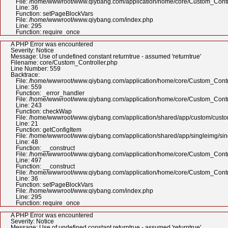
File: /home/wwwroot/www.qiybang.com/application/home/core/Custom_Contr
Line: 36
Function: setPageBlockVars
File: /home/wwwroot/www.qiybang.com/index.php
Line: 295
Function: require_once
A PHP Error was encountered
Severity: Notice
Message: Use of undefined constant returntrue - assumed 'returntrue'
Filename: core/Custom_Controller.php
Line Number: 559
Backtrace:
File: /home/wwwroot/www.qiybang.com/application/home/core/Custom_Contr
Line: 559
Function: _error_handler
File: /home/wwwroot/www.qiybang.com/application/home/core/Custom_Contr
Line: 243
Function: checkWap
File: /home/wwwroot/www.qiybang.com/application/shared/app/custom/cus
Line: 21
Function: getConfigItem
File: /home/wwwroot/www.qiybang.com/application/shared/app/singleimg/si
Line: 48
Function: __construct
File: /home/wwwroot/www.qiybang.com/application/home/core/Custom_Contr
Line: 497
Function: __construct
File: /home/wwwroot/www.qiybang.com/application/home/core/Custom_Contr
Line: 36
Function: setPageBlockVars
File: /home/wwwroot/www.qiybang.com/index.php
Line: 295
Function: require_once
A PHP Error was encountered
Severity: Notice
Message: Use of undefined constant returntrue - assumed 'returntrue'