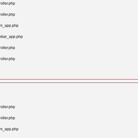
oller.php
oller.php
tom_app.php
gebar_app.php
oller.php
oller.php
oller.php
oller.php
tom_app.php