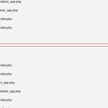
estions_app.php
gebar_app.php
oller.php
oller.php
oller.php
oller.php
tom_app.php
ockhtml_app.php
oller.php