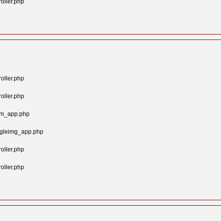
oller.php
oller.php
oller.php
tom_app.php
ngleimg_app.php
oller.php
oller.php