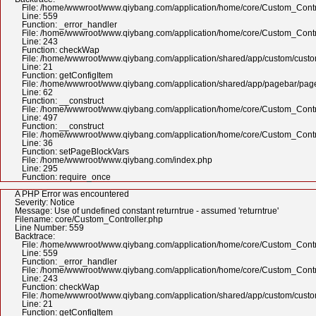
File: /home/wwwroot/www.qiybang.com/application/home/core/Custom_Contr
Line: 559
Function: _error_handler
File: /home/wwwroot/www.qiybang.com/application/home/core/Custom_Contr
Line: 243
Function: checkWap
File: /home/wwwroot/www.qiybang.com/application/shared/app/custom/cus
Line: 21
Function: getConfigItem
File: /home/wwwroot/www.qiybang.com/application/shared/app/pagebar/pa
Line: 62
Function: __construct
File: /home/wwwroot/www.qiybang.com/application/home/core/Custom_Contr
Line: 497
Function: __construct
File: /home/wwwroot/www.qiybang.com/application/home/core/Custom_Contr
Line: 36
Function: setPageBlockVars
File: /home/wwwroot/www.qiybang.com/index.php
Line: 295
Function: require_once
A PHP Error was encountered
Severity: Notice
Message: Use of undefined constant returntrue - assumed 'returntrue'
Filename: core/Custom_Controller.php
Line Number: 559
Backtrace:
File: /home/wwwroot/www.qiybang.com/application/home/core/Custom_Contr
Line: 559
Function: _error_handler
File: /home/wwwroot/www.qiybang.com/application/home/core/Custom_Contr
Line: 243
Function: checkWap
File: /home/wwwroot/www.qiybang.com/application/shared/app/custom/cus
Line: 21
Function: getConfigItem