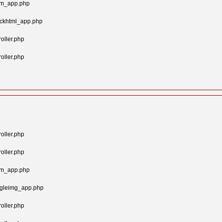
tom_app.php
ockhtml_app.php
oller.php
oller.php
oller.php
oller.php
tom_app.php
ngleimg_app.php
oller.php