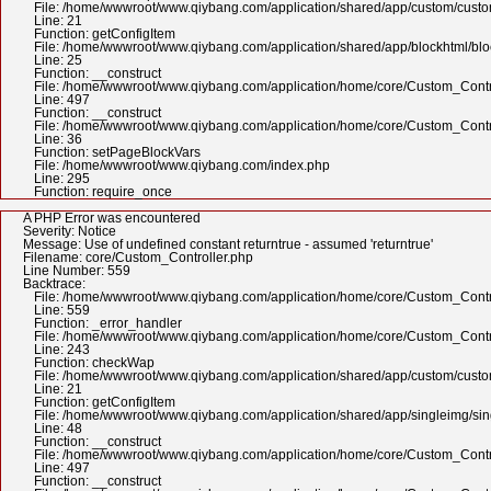
File: /home/wwwroot/www.qiybang.com/application/shared/app/custom/cus
Line: 21
Function: getConfigItem
File: /home/wwwroot/www.qiybang.com/application/shared/app/blockhtml/bl
Line: 25
Function: __construct
File: /home/wwwroot/www.qiybang.com/application/home/core/Custom_Contr
Line: 497
Function: __construct
File: /home/wwwroot/www.qiybang.com/application/home/core/Custom_Contr
Line: 36
Function: setPageBlockVars
File: /home/wwwroot/www.qiybang.com/index.php
Line: 295
Function: require_once
A PHP Error was encountered
Severity: Notice
Message: Use of undefined constant returntrue - assumed 'returntrue'
Filename: core/Custom_Controller.php
Line Number: 559
Backtrace:
File: /home/wwwroot/www.qiybang.com/application/home/core/Custom_Contr
Line: 559
Function: _error_handler
File: /home/wwwroot/www.qiybang.com/application/home/core/Custom_Contr
Line: 243
Function: checkWap
File: /home/wwwroot/www.qiybang.com/application/shared/app/custom/cus
Line: 21
Function: getConfigItem
File: /home/wwwroot/www.qiybang.com/application/shared/app/singleimg/si
Line: 48
Function: __construct
File: /home/wwwroot/www.qiybang.com/application/home/core/Custom_Contr
Line: 497
Function: __construct