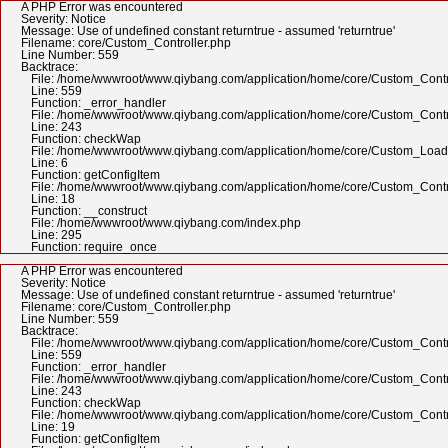
A PHP Error was encountered
Severity: Notice
Message: Use of undefined constant returntrue - assumed 'returntrue'
Filename: core/Custom_Controller.php
Line Number: 559
Backtrace:
File: /home/wwwroot/www.qiybang.com/application/home/core/Custom_Contr
Line: 559
Function: _error_handler
File: /home/wwwroot/www.qiybang.com/application/home/core/Custom_Contr
Line: 243
Function: checkWap
File: /home/wwwroot/www.qiybang.com/application/home/core/Custom_Load
Line: 6
Function: getConfigItem
File: /home/wwwroot/www.qiybang.com/application/home/core/Custom_Contr
Line: 18
Function: __construct
File: /home/wwwroot/www.qiybang.com/index.php
Line: 295
Function: require_once
A PHP Error was encountered
Severity: Notice
Message: Use of undefined constant returntrue - assumed 'returntrue'
Filename: core/Custom_Controller.php
Line Number: 559
Backtrace:
File: /home/wwwroot/www.qiybang.com/application/home/core/Custom_Contr
Line: 559
Function: _error_handler
File: /home/wwwroot/www.qiybang.com/application/home/core/Custom_Contr
Line: 243
Function: checkWap
File: /home/wwwroot/www.qiybang.com/application/home/core/Custom_Contr
Line: 19
Function: getConfigItem