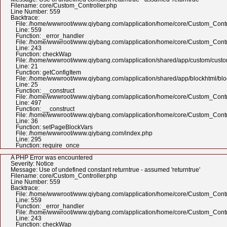
Filename: core/Custom_Controller.php
Line Number: 559
Backtrace:
File: /home/wwwroot/www.qiybang.com/application/home/core/Custom_Contr
Line: 559
Function: _error_handler
File: /home/wwwroot/www.qiybang.com/application/home/core/Custom_Contr
Line: 243
Function: checkWap
File: /home/wwwroot/www.qiybang.com/application/shared/app/custom/cus
Line: 21
Function: getConfigItem
File: /home/wwwroot/www.qiybang.com/application/shared/app/blockhtml/bl
Line: 25
Function: __construct
File: /home/wwwroot/www.qiybang.com/application/home/core/Custom_Contr
Line: 497
Function: __construct
File: /home/wwwroot/www.qiybang.com/application/home/core/Custom_Contr
Line: 36
Function: setPageBlockVars
File: /home/wwwroot/www.qiybang.com/index.php
Line: 295
Function: require_once
A PHP Error was encountered
Severity: Notice
Message: Use of undefined constant returntrue - assumed 'returntrue'
Filename: core/Custom_Controller.php
Line Number: 559
Backtrace:
File: /home/wwwroot/www.qiybang.com/application/home/core/Custom_Contr
Line: 559
Function: _error_handler
File: /home/wwwroot/www.qiybang.com/application/home/core/Custom_Contr
Line: 243
Function: checkWap