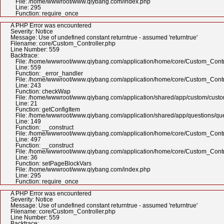
File: /home/wwwroot/www.qiybang.com/index.php
Line: 295
Function: require_once
A PHP Error was encountered
Severity: Notice
Message: Use of undefined constant returntrue - assumed 'returntrue'
Filename: core/Custom_Controller.php
Line Number: 559
Backtrace:
File: /home/wwwroot/www.qiybang.com/application/home/core/Custom_Contr
Line: 559
Function: _error_handler
File: /home/wwwroot/www.qiybang.com/application/home/core/Custom_Contr
Line: 243
Function: checkWap
File: /home/wwwroot/www.qiybang.com/application/shared/app/custom/cus
Line: 21
Function: getConfigItem
File: /home/wwwroot/www.qiybang.com/application/shared/app/questions/qu
Line: 149
Function: __construct
File: /home/wwwroot/www.qiybang.com/application/home/core/Custom_Contr
Line: 497
Function: __construct
File: /home/wwwroot/www.qiybang.com/application/home/core/Custom_Contr
Line: 36
Function: setPageBlockVars
File: /home/wwwroot/www.qiybang.com/index.php
Line: 295
Function: require_once
A PHP Error was encountered
Severity: Notice
Message: Use of undefined constant returntrue - assumed 'returntrue'
Filename: core/Custom_Controller.php
Line Number: 559
Backtrace: