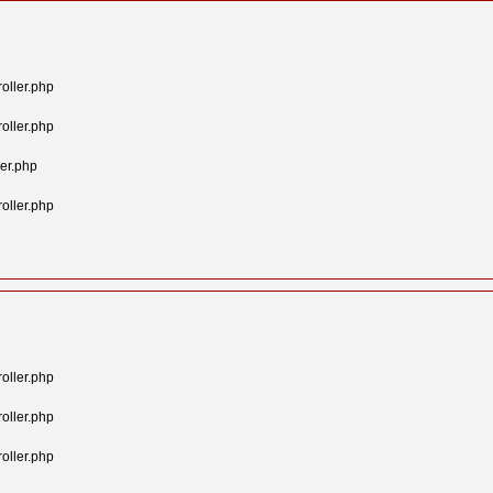
oller.php
oller.php
er.php
oller.php
oller.php
oller.php
oller.php