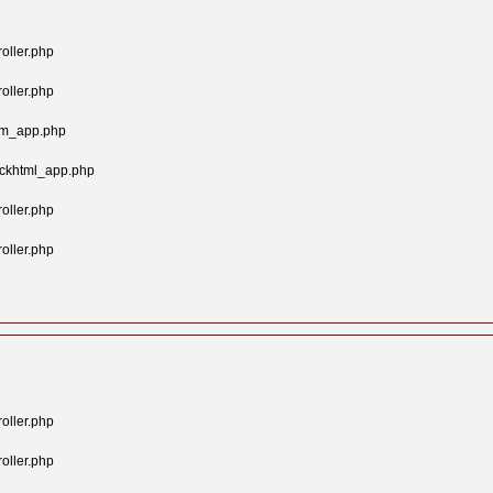
oller.php
oller.php
tom_app.php
ockhtml_app.php
oller.php
oller.php
oller.php
oller.php