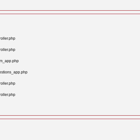
oller.php
oller.php
tom_app.php
estions_app.php
oller.php
oller.php