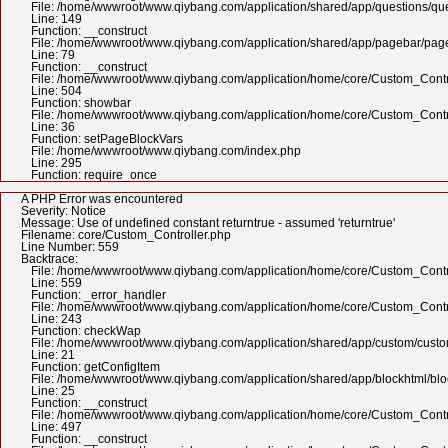
File: /home/wwwroot/www.qiybang.com/application/shared/app/questions/qu
Line: 149
Function: __construct
File: /home/wwwroot/www.qiybang.com/application/shared/app/pagebar/pa
Line: 79
Function: __construct
File: /home/wwwroot/www.qiybang.com/application/home/core/Custom_Contr
Line: 504
Function: showbar
File: /home/wwwroot/www.qiybang.com/application/home/core/Custom_Contr
Line: 36
Function: setPageBlockVars
File: /home/wwwroot/www.qiybang.com/index.php
Line: 295
Function: require_once
A PHP Error was encountered
Severity: Notice
Message: Use of undefined constant returntrue - assumed 'returntrue'
Filename: core/Custom_Controller.php
Line Number: 559
Backtrace:
File: /home/wwwroot/www.qiybang.com/application/home/core/Custom_Contr
Line: 559
Function: _error_handler
File: /home/wwwroot/www.qiybang.com/application/home/core/Custom_Contr
Line: 243
Function: checkWap
File: /home/wwwroot/www.qiybang.com/application/shared/app/custom/cus
Line: 21
Function: getConfigItem
File: /home/wwwroot/www.qiybang.com/application/shared/app/blockhtml/bl
Line: 25
Function: __construct
File: /home/wwwroot/www.qiybang.com/application/home/core/Custom_Contr
Line: 497
Function: __construct