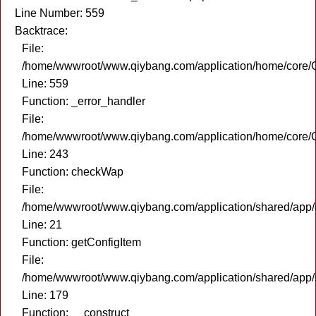
Line Number: 559
Backtrace:
File:
/home/wwwroot/www.qiybang.com/application/home/core/C
Line: 559
Function: _error_handler
File:
/home/wwwroot/www.qiybang.com/application/home/core/C
Line: 243
Function: checkWap
File:
/home/wwwroot/www.qiybang.com/application/shared/app
Line: 21
Function: getConfigItem
File:
/home/wwwroot/www.qiybang.com/application/shared/app
Line: 179
Function: __construct