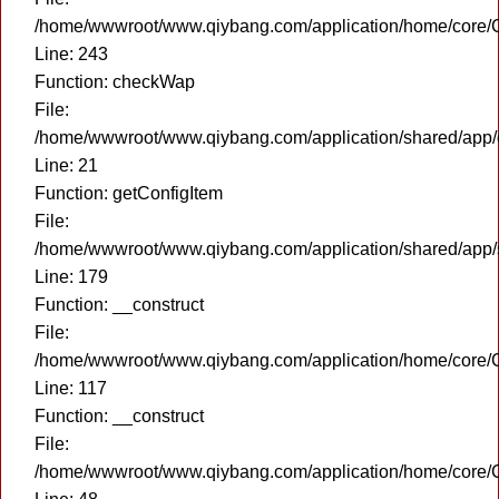
/home/wwwroot/www.qiybang.com/application/home/core/C
Line: 243
Function: checkWap
File:
/home/wwwroot/www.qiybang.com/application/shared/app
Line: 21
Function: getConfigItem
File:
/home/wwwroot/www.qiybang.com/application/shared/app
Line: 179
Function: __construct
File:
/home/wwwroot/www.qiybang.com/application/home/core/C
Line: 117
Function: __construct
File:
/home/wwwroot/www.qiybang.com/application/home/core/C