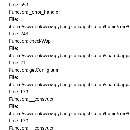
Line: 559
Function: _error_handler
File:
/home/wwwroot/www.qiybang.com/application/home/core/C
Line: 243
Function: checkWap
File:
/home/wwwroot/www.qiybang.com/application/shared/app
Line: 21
Function: getConfigItem
File:
/home/wwwroot/www.qiybang.com/application/shared/app
Line: 179
Function: __construct
File:
/home/wwwroot/www.qiybang.com/application/home/core/C
Line: 170
Function: __construct