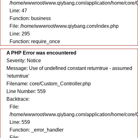
/home/wwwroot/www.qiybang.com/application/home/core/C
Line: 47
Function: business
File: /home/wwwroot/www.qiybang.com/index.php
Line: 295
Function: require_once
A PHP Error was encountered
Severity: Notice
Message: Use of undefined constant returntrue - assumed
'returntrue'
Filename: core/Custom_Controller.php
Line Number: 559
Backtrace:
File:
/home/wwwroot/www.qiybang.com/application/home/core/C
Line: 559
Function: _error_handler
File: