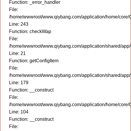
Function: _error_handler
File:
/home/wwwroot/www.qiybang.com/application/home/core/C
Line: 243
Function: checkWap
File:
/home/wwwroot/www.qiybang.com/application/shared/app
Line: 21
Function: getConfigItem
File:
/home/wwwroot/www.qiybang.com/application/shared/app
Line: 179
Function: __construct
File:
/home/wwwroot/www.qiybang.com/application/home/core/C
Line: 104
Function: __construct
File: