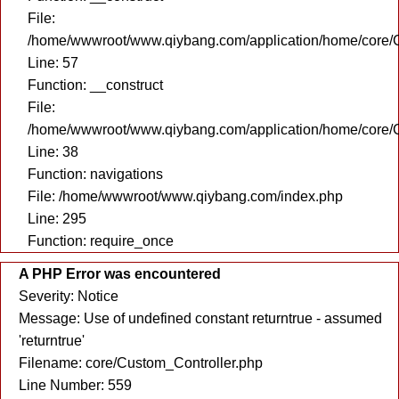
File:
/home/wwwroot/www.qiybang.com/application/home/core/C
Line: 57
Function: __construct
File:
/home/wwwroot/www.qiybang.com/application/home/core/C
Line: 38
Function: navigations
File: /home/wwwroot/www.qiybang.com/index.php
Line: 295
Function: require_once
A PHP Error was encountered
Severity: Notice
Message: Use of undefined constant returntrue - assumed
'returntrue'
Filename: core/Custom_Controller.php
Line Number: 559