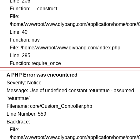
Line: 206
Function: __construct
File:
/home/wwwroot/www.qiybang.com/application/home/core/C
Line: 40
Function: nav
File: /home/wwwroot/www.qiybang.com/index.php
Line: 295
Function: require_once
A PHP Error was encountered
Severity: Notice
Message: Use of undefined constant returntrue - assumed
'returntrue'
Filename: core/Custom_Controller.php
Line Number: 559
Backtrace:
File:
/home/wwwroot/www.qiybang.com/application/home/core/C