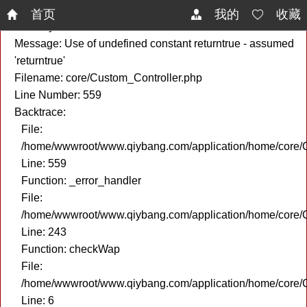
A PHP Error was encountered
首页
我的
收藏
Severity: Notice
Message: Use of undefined constant returntrue - assumed
'returntrue'
Filename: core/Custom_Controller.php
Line Number: 559
Backtrace:
File:
/home/wwwroot/www.qiybang.com/application/home/core/C
Line: 559
Function: _error_handler
File:
/home/wwwroot/www.qiybang.com/application/home/core/C
Line: 243
Function: checkWap
File:
/home/wwwroot/www.qiybang.com/application/home/core
Line: 6