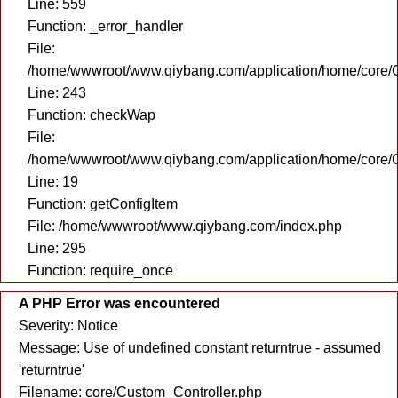
Line: 559
Function: _error_handler
File:
/home/wwwroot/www.qiybang.com/application/home/core/C
Line: 243
Function: checkWap
File:
/home/wwwroot/www.qiybang.com/application/home/core/C
Line: 19
Function: getConfigItem
File: /home/wwwroot/www.qiybang.com/index.php
Line: 295
Function: require_once
A PHP Error was encountered
Severity: Notice
Message: Use of undefined constant returntrue - assumed
'returntrue'
Filename: core/Custom_Controller.php