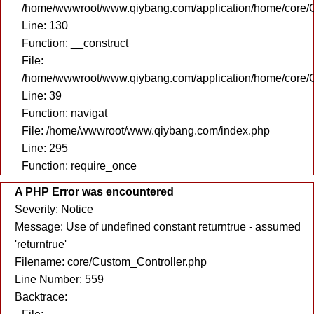
/home/wwwroot/www.qiybang.com/application/home/core/C
Line: 130
Function: __construct
File:
/home/wwwroot/www.qiybang.com/application/home/core/C
Line: 39
Function: navigat
File: /home/wwwroot/www.qiybang.com/index.php
Line: 295
Function: require_once
A PHP Error was encountered
Severity: Notice
Message: Use of undefined constant returntrue - assumed
'returntrue'
Filename: core/Custom_Controller.php
Line Number: 559
Backtrace: