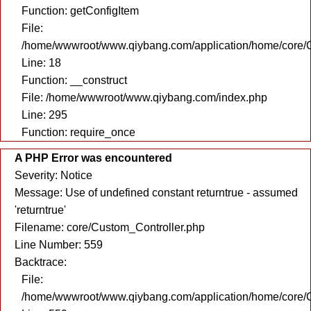
Function: getConfigItem
File:
/home/wwwroot/www.qiybang.com/application/home/core/C
Line: 18
Function: __construct
File: /home/wwwroot/www.qiybang.com/index.php
Line: 295
Function: require_once
A PHP Error was encountered
Severity: Notice
Message: Use of undefined constant returntrue - assumed
'returntrue'
Filename: core/Custom_Controller.php
Line Number: 559
Backtrace:
File:
/home/wwwroot/www.qiybang.com/application/home/core/C