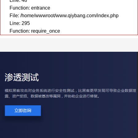
Line: 48
Function: entrance
File: /home/wwwroot/www.qiybang.com/index.php
Line: 295
Function: require_once