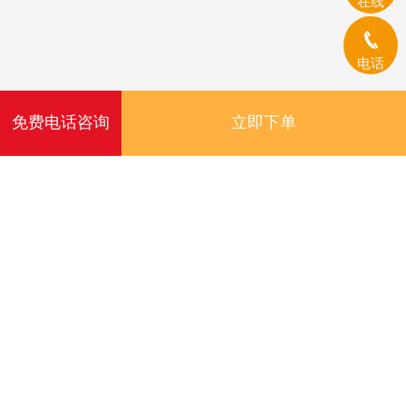
在线
电话
免费电话咨询
立即下单