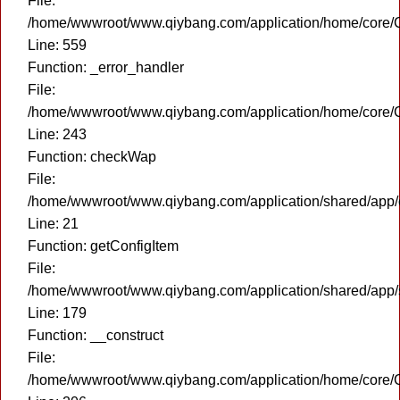
File:
/home/wwwroot/www.qiybang.com/application/home/core/C
Line: 559
Function: _error_handler
File:
/home/wwwroot/www.qiybang.com/application/home/core/C
Line: 243
Function: checkWap
File:
/home/wwwroot/www.qiybang.com/application/shared/app
Line: 21
Function: getConfigItem
File:
/home/wwwroot/www.qiybang.com/application/shared/app
Line: 179
Function: __construct
File:
/home/wwwroot/www.qiybang.com/application/home/core/C