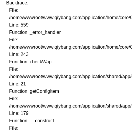
Backtrace:
File:
/home/wwwroot/www.qiybang.com/application/home/core/C
Line: 559
Function: _error_handler
File:
/home/wwwroot/www.qiybang.com/application/home/core/C
Line: 243
Function: checkWap
File:
/home/wwwroot/www.qiybang.com/application/shared/app
Line: 21
Function: getConfigItem
File:
/home/wwwroot/www.qiybang.com/application/shared/app
Line: 179
Function: __construct
File: