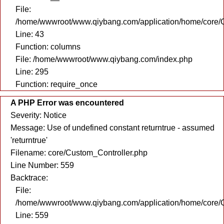
File:
/home/wwwroot/www.qiybang.com/application/home/core/C
Line: 43
Function: columns
File: /home/wwwroot/www.qiybang.com/index.php
Line: 295
Function: require_once
A PHP Error was encountered
Severity: Notice
Message: Use of undefined constant returntrue - assumed
'returntrue'
Filename: core/Custom_Controller.php
Line Number: 559
Backtrace:
File:
/home/wwwroot/www.qiybang.com/application/home/core/C
Line: 559