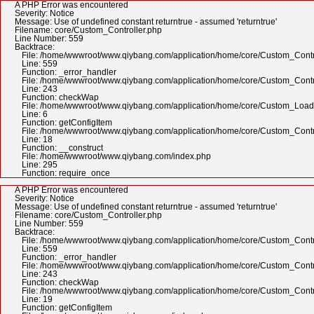
A PHP Error was encountered
Severity: Notice
Message: Use of undefined constant returntrue - assumed 'returntrue'
Filename: core/Custom_Controller.php
Line Number: 559
Backtrace:
File: /home/wwwroot/www.qiybang.com/application/home/core/Custom_Contr
Line: 559
Function: _error_handler
File: /home/wwwroot/www.qiybang.com/application/home/core/Custom_Contr
Line: 243
Function: checkWap
File: /home/wwwroot/www.qiybang.com/application/home/core/Custom_Load
Line: 6
Function: getConfigItem
File: /home/wwwroot/www.qiybang.com/application/home/core/Custom_Contr
Line: 18
Function: __construct
File: /home/wwwroot/www.qiybang.com/index.php
Line: 295
Function: require_once
A PHP Error was encountered
Severity: Notice
Message: Use of undefined constant returntrue - assumed 'returntrue'
Filename: core/Custom_Controller.php
Line Number: 559
Backtrace:
File: /home/wwwroot/www.qiybang.com/application/home/core/Custom_Contr
Line: 559
Function: _error_handler
File: /home/wwwroot/www.qiybang.com/application/home/core/Custom_Contr
Line: 243
Function: checkWap
File: /home/wwwroot/www.qiybang.com/application/home/core/Custom_Contr
Line: 19
Function: getConfigItem