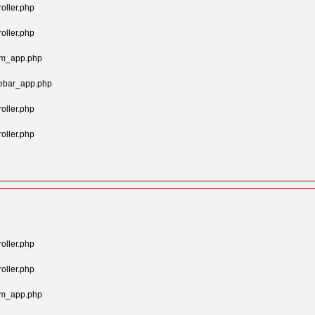
oller.php
oller.php
tom_app.php
gebar_app.php
oller.php
oller.php
oller.php
oller.php
tom_app.php