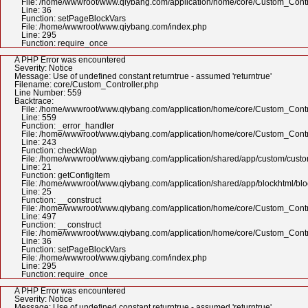
File: /home/wwwroot/www.qiybang.com/application/home/core/Custom_Contr
Line: 36
Function: setPageBlockVars
File: /home/wwwroot/www.qiybang.com/index.php
Line: 295
Function: require_once
A PHP Error was encountered
Severity: Notice
Message: Use of undefined constant returntrue - assumed 'returntrue'
Filename: core/Custom_Controller.php
Line Number: 559
Backtrace:
File: /home/wwwroot/www.qiybang.com/application/home/core/Custom_Contr
Line: 559
Function: _error_handler
File: /home/wwwroot/www.qiybang.com/application/home/core/Custom_Contr
Line: 243
Function: checkWap
File: /home/wwwroot/www.qiybang.com/application/shared/app/custom/cus
Line: 21
Function: getConfigItem
File: /home/wwwroot/www.qiybang.com/application/shared/app/blockhtml/bl
Line: 25
Function: __construct
File: /home/wwwroot/www.qiybang.com/application/home/core/Custom_Contr
Line: 497
Function: __construct
File: /home/wwwroot/www.qiybang.com/application/home/core/Custom_Contr
Line: 36
Function: setPageBlockVars
File: /home/wwwroot/www.qiybang.com/index.php
Line: 295
Function: require_once
A PHP Error was encountered
Severity: Notice
Message: Use of undefined constant returntrue - assumed 'returntrue'