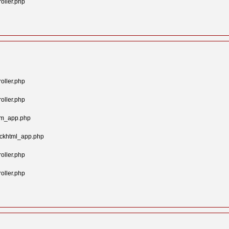
oller.php
oller.php
oller.php
tom_app.php
ockhtml_app.php
oller.php
oller.php