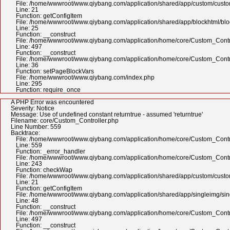
File: /home/wwwroot/www.qiybang.com/application/shared/app/custom/cus
Line: 21
Function: getConfigItem
File: /home/wwwroot/www.qiybang.com/application/shared/app/blockhtml/bl
Line: 25
Function: __construct
File: /home/wwwroot/www.qiybang.com/application/home/core/Custom_Contr
Line: 497
Function: __construct
File: /home/wwwroot/www.qiybang.com/application/home/core/Custom_Contr
Line: 36
Function: setPageBlockVars
File: /home/wwwroot/www.qiybang.com/index.php
Line: 295
Function: require_once
A PHP Error was encountered
Severity: Notice
Message: Use of undefined constant returntrue - assumed 'returntrue'
Filename: core/Custom_Controller.php
Line Number: 559
Backtrace:
File: /home/wwwroot/www.qiybang.com/application/home/core/Custom_Contr
Line: 559
Function: _error_handler
File: /home/wwwroot/www.qiybang.com/application/home/core/Custom_Contr
Line: 243
Function: checkWap
File: /home/wwwroot/www.qiybang.com/application/shared/app/custom/cus
Line: 21
Function: getConfigItem
File: /home/wwwroot/www.qiybang.com/application/shared/app/singleimg/si
Line: 48
Function: __construct
File: /home/wwwroot/www.qiybang.com/application/home/core/Custom_Contr
Line: 497
Function: __construct