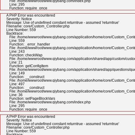
File: /home/wwwroot/www.qiybang.com/index.php
Line: 295
Function: require_once
A PHP Error was encountered
Severity: Notice
Message: Use of undefined constant returntrue - assumed 'returntrue'
Filename: core/Custom_Controller.php
Line Number: 559
Backtrace:
File: /home/wwwroot/www.qiybang.com/application/home/core/Custom_Contr
Line: 559
Function: _error_handler
File: /home/wwwroot/www.qiybang.com/application/home/core/Custom_Contr
Line: 243
Function: checkWap
File: /home/wwwroot/www.qiybang.com/application/shared/app/custom/cus
Line: 21
Function: getConfigItem
File: /home/wwwroot/www.qiybang.com/application/shared/app/questions/qu
Line: 149
Function: __construct
File: /home/wwwroot/www.qiybang.com/application/home/core/Custom_Contr
Line: 497
Function: __construct
File: /home/wwwroot/www.qiybang.com/application/home/core/Custom_Contr
Line: 36
Function: setPageBlockVars
File: /home/wwwroot/www.qiybang.com/index.php
Line: 295
Function: require_once
A PHP Error was encountered
Severity: Notice
Message: Use of undefined constant returntrue - assumed 'returntrue'
Filename: core/Custom_Controller.php
Line Number: 559
Backtrace: