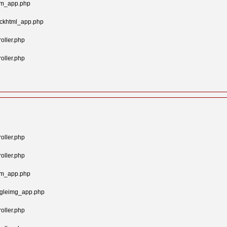
tom_app.php
ockhtml_app.php
oller.php
oller.php
oller.php
oller.php
tom_app.php
ngleimg_app.php
oller.php