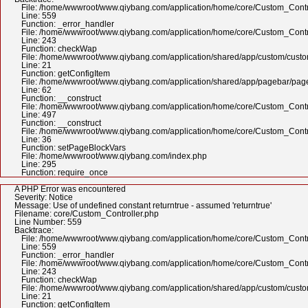
File: /home/wwwroot/www.qiybang.com/application/home/core/Custom_Contr
Line: 559
Function: _error_handler
File: /home/wwwroot/www.qiybang.com/application/home/core/Custom_Contr
Line: 243
Function: checkWap
File: /home/wwwroot/www.qiybang.com/application/shared/app/custom/cus
Line: 21
Function: getConfigItem
File: /home/wwwroot/www.qiybang.com/application/shared/app/pagebar/pa
Line: 62
Function: __construct
File: /home/wwwroot/www.qiybang.com/application/home/core/Custom_Contr
Line: 497
Function: __construct
File: /home/wwwroot/www.qiybang.com/application/home/core/Custom_Contr
Line: 36
Function: setPageBlockVars
File: /home/wwwroot/www.qiybang.com/index.php
Line: 295
Function: require_once
A PHP Error was encountered
Severity: Notice
Message: Use of undefined constant returntrue - assumed 'returntrue'
Filename: core/Custom_Controller.php
Line Number: 559
Backtrace:
File: /home/wwwroot/www.qiybang.com/application/home/core/Custom_Contr
Line: 559
Function: _error_handler
File: /home/wwwroot/www.qiybang.com/application/home/core/Custom_Contr
Line: 243
Function: checkWap
File: /home/wwwroot/www.qiybang.com/application/shared/app/custom/cus
Line: 21
Function: getConfigItem