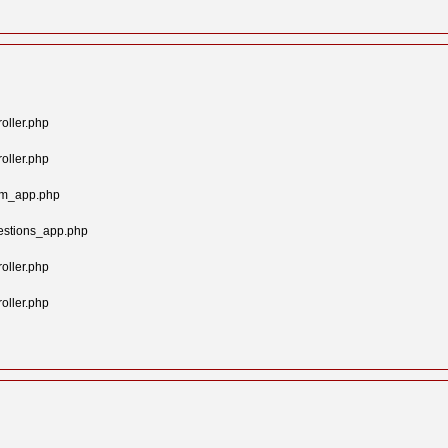
oller.php
oller.php
tom_app.php
estions_app.php
oller.php
oller.php