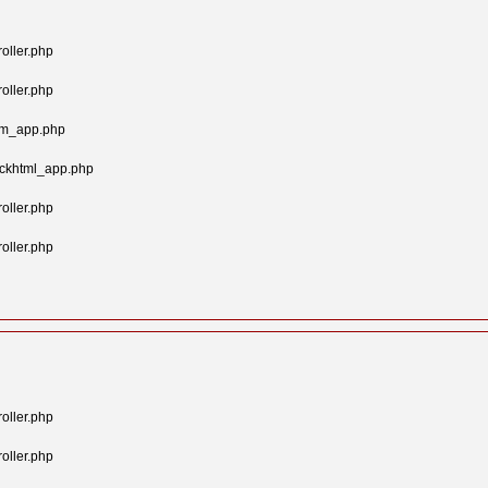
oller.php
oller.php
tom_app.php
ockhtml_app.php
oller.php
oller.php
oller.php
oller.php