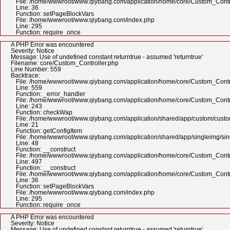
File: /home/wwwroot/www.qiybang.com/application/home/core/Custom_Contr
Line: 36
Function: setPageBlockVars
File: /home/wwwroot/www.qiybang.com/index.php
Line: 295
Function: require_once
A PHP Error was encountered
Severity: Notice
Message: Use of undefined constant returntrue - assumed 'returntrue'
Filename: core/Custom_Controller.php
Line Number: 559
Backtrace:
File: /home/wwwroot/www.qiybang.com/application/home/core/Custom_Contr
Line: 559
Function: _error_handler
File: /home/wwwroot/www.qiybang.com/application/home/core/Custom_Contr
Line: 243
Function: checkWap
File: /home/wwwroot/www.qiybang.com/application/shared/app/custom/cus
Line: 21
Function: getConfigItem
File: /home/wwwroot/www.qiybang.com/application/shared/app/singleimg/si
Line: 48
Function: __construct
File: /home/wwwroot/www.qiybang.com/application/home/core/Custom_Contr
Line: 497
Function: __construct
File: /home/wwwroot/www.qiybang.com/application/home/core/Custom_Contr
Line: 36
Function: setPageBlockVars
File: /home/wwwroot/www.qiybang.com/index.php
Line: 295
Function: require_once
A PHP Error was encountered
Severity: Notice
Message: Use of undefined constant returntrue - assumed 'returntrue'