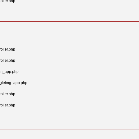
oller.php
oller.php
oller.php
tom_app.php
ngleimg_app.php
oller.php
oller.php