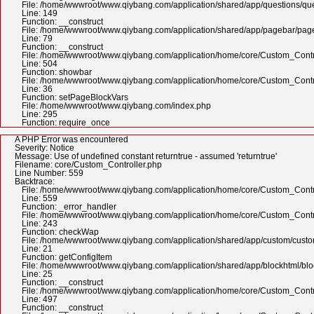
File: /home/wwwroot/www.qiybang.com/application/shared/app/questions/qu
Line: 149
Function: __construct
File: /home/wwwroot/www.qiybang.com/application/shared/app/pagebar/pa
Line: 79
Function: __construct
File: /home/wwwroot/www.qiybang.com/application/home/core/Custom_Contr
Line: 504
Function: showbar
File: /home/wwwroot/www.qiybang.com/application/home/core/Custom_Contr
Line: 36
Function: setPageBlockVars
File: /home/wwwroot/www.qiybang.com/index.php
Line: 295
Function: require_once
A PHP Error was encountered
Severity: Notice
Message: Use of undefined constant returntrue - assumed 'returntrue'
Filename: core/Custom_Controller.php
Line Number: 559
Backtrace:
File: /home/wwwroot/www.qiybang.com/application/home/core/Custom_Contr
Line: 559
Function: _error_handler
File: /home/wwwroot/www.qiybang.com/application/home/core/Custom_Contr
Line: 243
Function: checkWap
File: /home/wwwroot/www.qiybang.com/application/shared/app/custom/cus
Line: 21
Function: getConfigItem
File: /home/wwwroot/www.qiybang.com/application/shared/app/blockhtml/bl
Line: 25
Function: __construct
File: /home/wwwroot/www.qiybang.com/application/home/core/Custom_Contr
Line: 497
Function: __construct