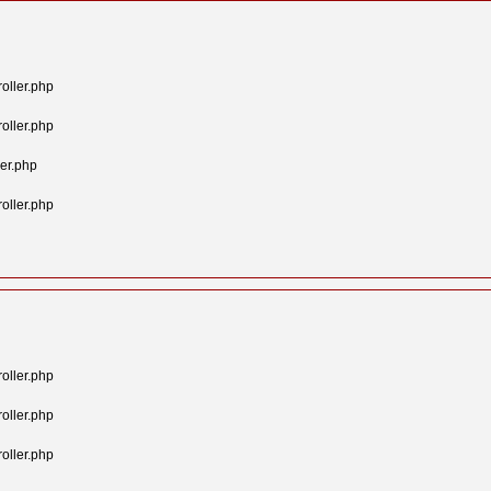
oller.php
oller.php
er.php
oller.php
oller.php
oller.php
oller.php