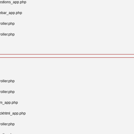
estions_app.php
gebar_app.php
oller.php
oller.php
oller.php
oller.php
tom_app.php
ockhtml_app.php
oller.php