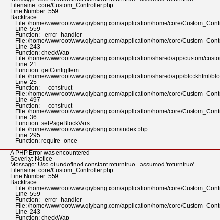
Filename: core/Custom_Controller.php
Line Number: 559
Backtrace:
File: /home/wwwroot/www.qiybang.com/application/home/core/Custom_Contr
Line: 559
Function: _error_handler
File: /home/wwwroot/www.qiybang.com/application/home/core/Custom_Contr
Line: 243
Function: checkWap
File: /home/wwwroot/www.qiybang.com/application/shared/app/custom/cus
Line: 21
Function: getConfigItem
File: /home/wwwroot/www.qiybang.com/application/shared/app/blockhtml/bl
Line: 25
Function: __construct
File: /home/wwwroot/www.qiybang.com/application/home/core/Custom_Contr
Line: 497
Function: __construct
File: /home/wwwroot/www.qiybang.com/application/home/core/Custom_Contr
Line: 36
Function: setPageBlockVars
File: /home/wwwroot/www.qiybang.com/index.php
Line: 295
Function: require_once
A PHP Error was encountered
Severity: Notice
Message: Use of undefined constant returntrue - assumed 'returntrue'
Filename: core/Custom_Controller.php
Line Number: 559
Backtrace:
File: /home/wwwroot/www.qiybang.com/application/home/core/Custom_Contr
Line: 559
Function: _error_handler
File: /home/wwwroot/www.qiybang.com/application/home/core/Custom_Contr
Line: 243
Function: checkWap