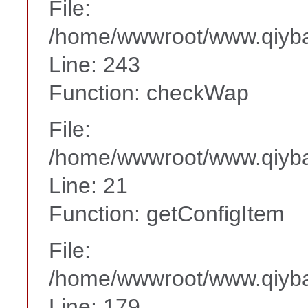
File:
/home/wwwroot/www.qiyba
Line: 243
Function: checkWap
File:
/home/wwwroot/www.qiyba
Line: 21
Function: getConfigItem
File:
/home/wwwroot/www.qiyba
Line: 179