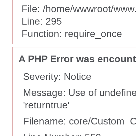
File: /home/wwwroot/www
Line: 295
Function: require_once
A PHP Error was encoun
Severity: Notice
Message: Use of undefine
'returntrue'
Filename: core/Custom_Co