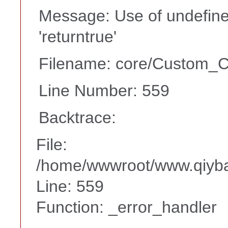
Message: Use of undefine
'returntrue'
Filename: core/Custom_Co
Line Number: 559
Backtrace:
File:
/home/wwwroot/www.qiyba
Line: 559
Function: _error_handler