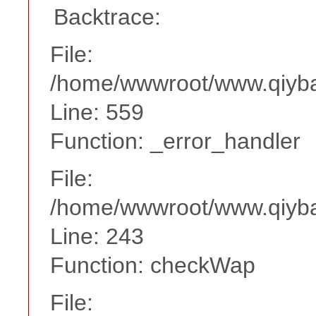
Backtrace:
File:
/home/wwwroot/www.qiyba
Line: 559
Function: _error_handler
File:
/home/wwwroot/www.qiyba
Line: 243
Function: checkWap
File: