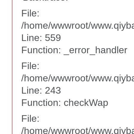
File:
/home/wwwroot/www.qiyba
Line: 559
Function: _error_handler
File:
/home/wwwroot/www.qiyba
Line: 243
Function: checkWap
File:
/home/wwwroot/www.qiyba