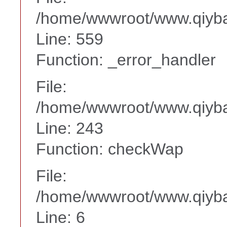
/home/wwwroot/www.qiyba
Line: 559
Function: _error_handler
File:
/home/wwwroot/www.qiyba
Line: 243
Function: checkWap
File:
/home/wwwroot/www.qiyba
Line: 6