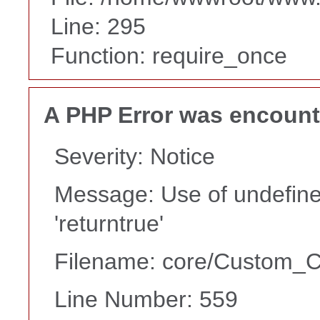
Line: 295
Function: require_once
A PHP Error was encoun
Severity: Notice
Message: Use of undefine
'returntrue'
Filename: core/Custom_Co
Line Number: 559