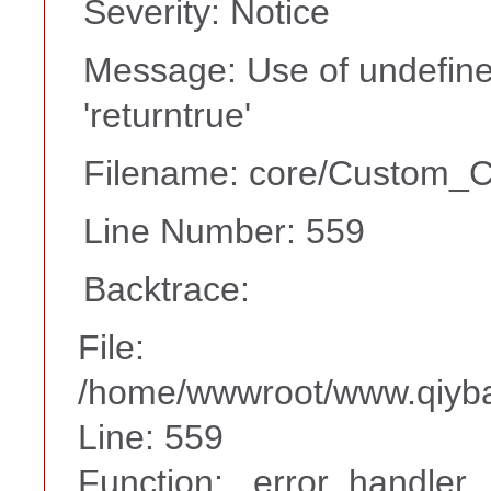
Severity: Notice
Message: Use of undefine
'returntrue'
Filename: core/Custom_Co
Line Number: 559
Backtrace:
File:
/home/wwwroot/www.qiyba
Line: 559
Function: _error_handler