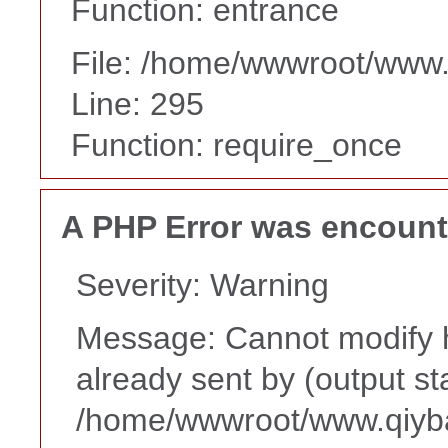
Function: entrance
File: /home/wwwroot/www
Line: 295
Function: require_once
A PHP Error was encoun
Severity: Warning
Message: Cannot modify h
already sent by (output st
/home/wwwroot/www.qiyba