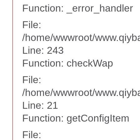
Function: _error_handler
File:
/home/wwwroot/www.qiyba
Line: 243
Function: checkWap
File:
/home/wwwroot/www.qiyba
Line: 21
Function: getConfigItem
File: