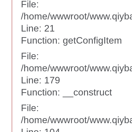
File:
/home/wwwroot/www.qiyba
Line: 21
Function: getConfigItem
File:
/home/wwwroot/www.qiyba
Line: 179
Function: __construct
File:
/home/wwwroot/www.qiyba
Line: 104