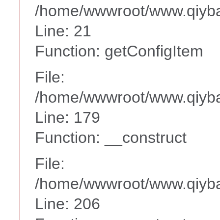
/home/wwwroot/www.qiyba
Line: 21
Function: getConfigItem
File:
/home/wwwroot/www.qiyba
Line: 179
Function: __construct
File:
/home/wwwroot/www.qiyba
Line: 206