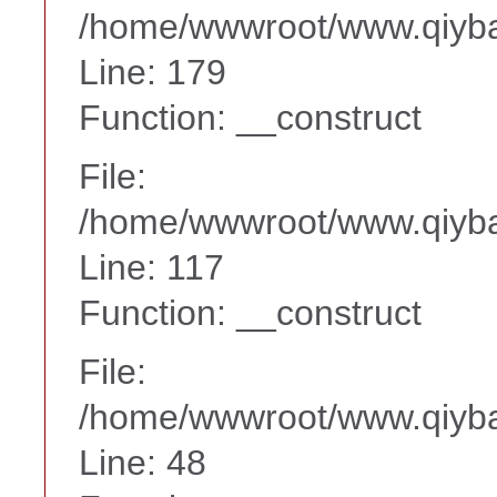
/home/wwwroot/www.qiyba
Line: 179
Function: __construct
File:
/home/wwwroot/www.qiyba
Line: 117
Function: __construct
File:
/home/wwwroot/www.qiyba
Line: 48