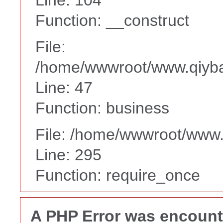
Function: __construct
File:
/home/wwwroot/www.qiyba
Line: 47
Function: business
File: /home/wwwroot/www
Line: 295
Function: require_once
A PHP Error was encoun