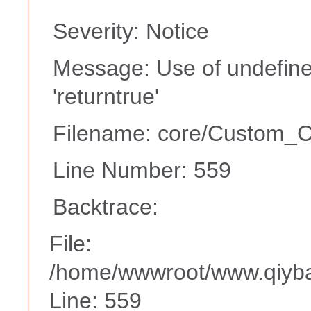
Severity: Notice
Message: Use of undefine
'returntrue'
Filename: core/Custom_Co
Line Number: 559
Backtrace:
File:
/home/wwwroot/www.qiyba
Line: 559