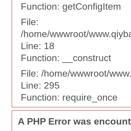
Function: getConfigItem
File:
/home/wwwroot/www.qiyba
Line: 18
Function: __construct
File: /home/wwwroot/www
Line: 295
Function: require_once
A PHP Error was encoun