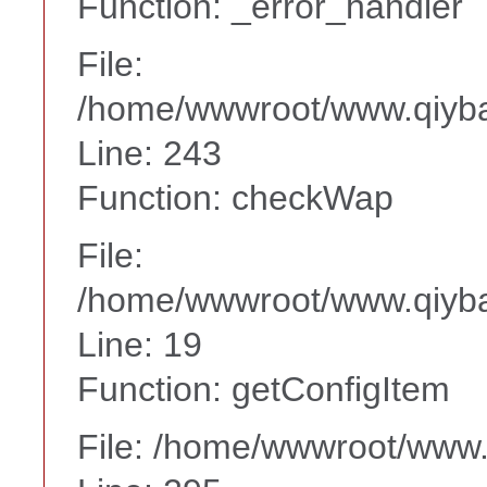
Function: _error_handler
File:
/home/wwwroot/www.qiyba
Line: 243
Function: checkWap
File:
/home/wwwroot/www.qiyba
Line: 19
Function: getConfigItem
File: /home/wwwroot/www