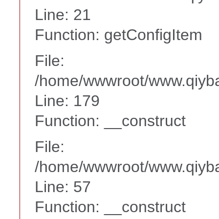
Line: 21
Function: getConfigItem
File:
/home/wwwroot/www.qiyba
Line: 179
Function: __construct
File:
/home/wwwroot/www.qiyba
Line: 57
Function: __construct