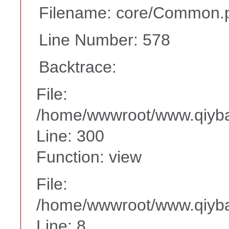
Filename: core/Common.
Line Number: 578
Backtrace:
File:
/home/wwwroot/www.qiyba
Line: 300
Function: view
File:
/home/wwwroot/www.qiyba
Line: 8