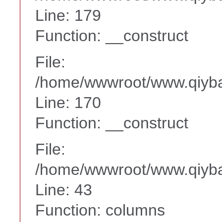
Line: 179
Function: __construct
File:
/home/wwwroot/www.qiyba
Line: 170
Function: __construct
File:
/home/wwwroot/www.qiyba
Line: 43
Function: columns