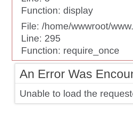
Function: display
File: /home/wwwroot/www
Line: 295
Function: require_once
An Error Was Encou
Unable to load the request