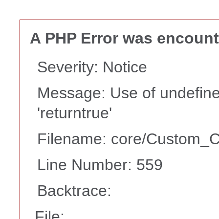
A PHP Error was encoun
Severity: Notice
Message: Use of undefine
'returntrue'
Filename: core/Custom_Co
Line Number: 559
Backtrace:
File: