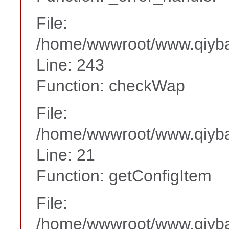
File:
/home/wwwroot/www.qiyba
Line: 243
Function: checkWap
File:
/home/wwwroot/www.qiyba
Line: 21
Function: getConfigItem
File:
/home/wwwroot/www.qiyba