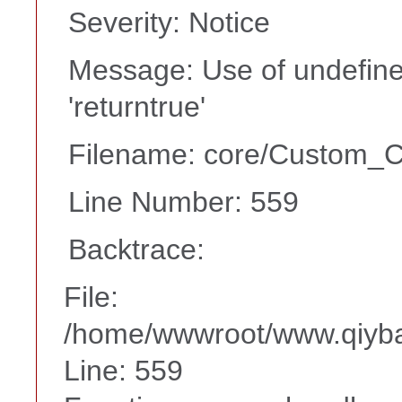
Severity: Notice
Message: Use of undefine
'returntrue'
Filename: core/Custom_Co
Line Number: 559
Backtrace:
File:
/home/wwwroot/www.qiyba
Line: 559