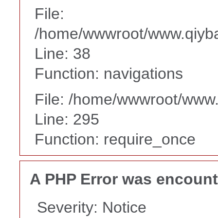
File:
/home/wwwroot/www.qiyba
Line: 38
Function: navigations
File: /home/wwwroot/www
Line: 295
Function: require_once
A PHP Error was encoun
Severity: Notice