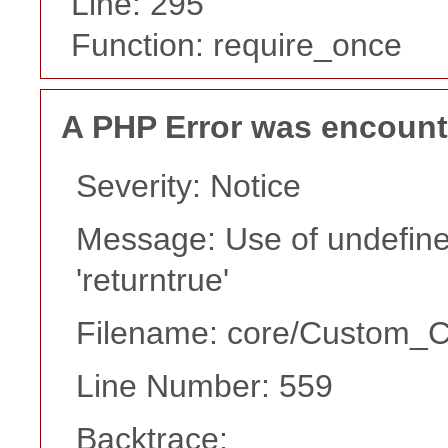
Line: 295
Function: require_once
A PHP Error was encoun
Severity: Notice
Message: Use of undefine
'returntrue'
Filename: core/Custom_Co
Line Number: 559
Backtrace: