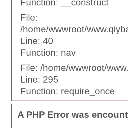
Function: __construct
File:
/home/wwwroot/www.qiyba
Line: 40
Function: nav
File: /home/wwwroot/www
Line: 295
Function: require_once
A PHP Error was encoun