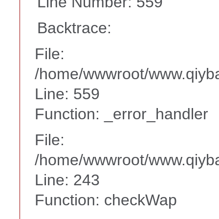
Line Number: 559
Backtrace:
File:
/home/wwwroot/www.qiyba
Line: 559
Function: _error_handler
File:
/home/wwwroot/www.qiyba
Line: 243
Function: checkWap