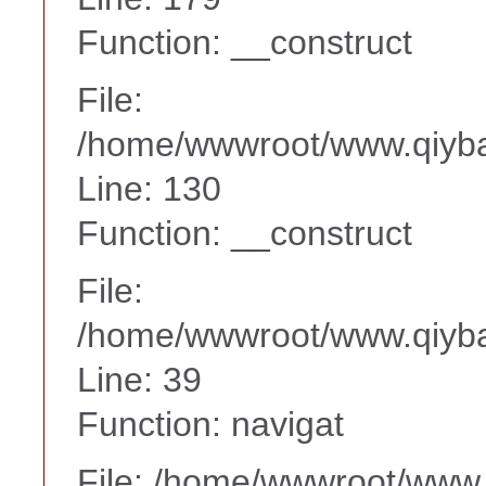
Function: __construct
File:
/home/wwwroot/www.qiyba
Line: 130
Function: __construct
File:
/home/wwwroot/www.qiyba
Line: 39
Function: navigat
File: /home/wwwroot/www