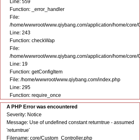
Line: 559
Function: _error_handler
File:
/home/wwwroot/www.qiybang.com/application/home/core/C
Line: 243
Function: checkWap
File:
/home/wwwroot/www.qiybang.com/application/home/core/C
Line: 19
Function: getConfigItem
File: /home/wwwroot/www.qiybang.com/index.php
Line: 295
Function: require_once
A PHP Error was encountered
Severity: Notice
Message: Use of undefined constant returntrue - assumed
'returntrue'
Filename: core/Custom_Controller.php