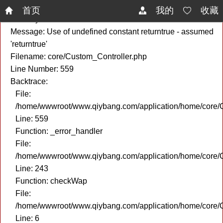
A PHP Error was encountered
首页
我的
收藏
Severity: Notice
Message: Use of undefined constant returntrue - assumed
'returntrue'
Filename: core/Custom_Controller.php
Line Number: 559
Backtrace:
File:
/home/wwwroot/www.qiybang.com/application/home/core/C
Line: 559
Function: _error_handler
File:
/home/wwwroot/www.qiybang.com/application/home/core/C
Line: 243
Function: checkWap
File:
/home/wwwroot/www.qiybang.com/application/home/core
Line: 6