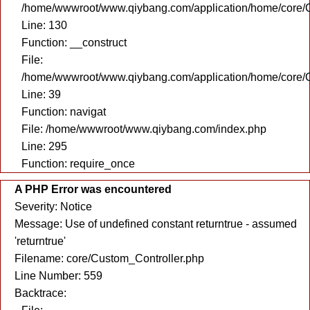
/home/wwwroot/www.qiybang.com/application/home/core/C
Line: 130
Function: __construct
File:
/home/wwwroot/www.qiybang.com/application/home/core/C
Line: 39
Function: navigat
File: /home/wwwroot/www.qiybang.com/index.php
Line: 295
Function: require_once
A PHP Error was encountered
Severity: Notice
Message: Use of undefined constant returntrue - assumed
'returntrue'
Filename: core/Custom_Controller.php
Line Number: 559
Backtrace: