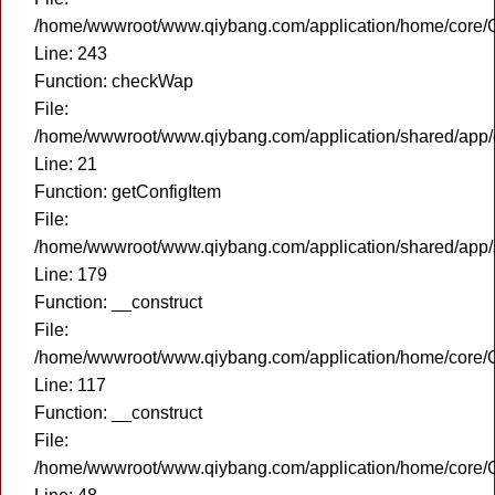
/home/wwwroot/www.qiybang.com/application/home/core/C
Line: 243
Function: checkWap
File:
/home/wwwroot/www.qiybang.com/application/shared/app
Line: 21
Function: getConfigItem
File:
/home/wwwroot/www.qiybang.com/application/shared/app
Line: 179
Function: __construct
File:
/home/wwwroot/www.qiybang.com/application/home/core/C
Line: 117
Function: __construct
File:
/home/wwwroot/www.qiybang.com/application/home/core/C