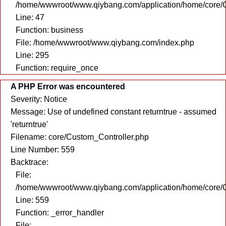
/home/wwwroot/www.qiybang.com/application/home/core/C
Line: 47
Function: business
File: /home/wwwroot/www.qiybang.com/index.php
Line: 295
Function: require_once
A PHP Error was encountered
Severity: Notice
Message: Use of undefined constant returntrue - assumed
'returntrue'
Filename: core/Custom_Controller.php
Line Number: 559
Backtrace:
File:
/home/wwwroot/www.qiybang.com/application/home/core/C
Line: 559
Function: _error_handler
File: