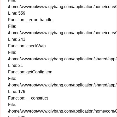
File:
/home/wwwroot/www.qiybang.com/application/home/core/C
Line: 559
Function: _error_handler
File:
/home/wwwroot/www.qiybang.com/application/home/core/C
Line: 243
Function: checkWap
File:
/home/wwwroot/www.qiybang.com/application/shared/app
Line: 21
Function: getConfigItem
File:
/home/wwwroot/www.qiybang.com/application/shared/app
Line: 179
Function: __construct
File:
/home/wwwroot/www.qiybang.com/application/home/core/C