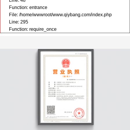
Line: 48
Function: entrance
File: /home/wwwroot/www.qiybang.com/index.php
Line: 295
Function: require_once