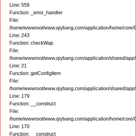
Line: 559
Function: _error_handler
File:
/home/wwwroot/www.qiybang.com/application/home/core/C
Line: 243
Function: checkWap
File:
/home/wwwroot/www.qiybang.com/application/shared/app
Line: 21
Function: getConfigItem
File:
/home/wwwroot/www.qiybang.com/application/shared/app
Line: 179
Function: __construct
File:
/home/wwwroot/www.qiybang.com/application/home/core/C
Line: 170
Function: __construct