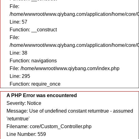
File:
/home/wwwroot/www.qiybang.com/application/home/core/C
Line: 57
Function: __construct
File:
/home/wwwroot/www.qiybang.com/application/home/core/C
Line: 38
Function: navigations
File: /home/wwwroot/www.qiybang.com/index.php
Line: 295
Function: require_once
A PHP Error was encountered
Severity: Notice
Message: Use of undefined constant returntrue - assumed
'returntrue'
Filename: core/Custom_Controller.php
Line Number: 559