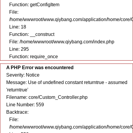
Function: getConfigItem
File:
/home/wwwroot/www.qiybang.com/application/home/core/C
Line: 18
Function: __construct
File: /home/wwwroot/www.qiybang.com/index.php
Line: 295
Function: require_once
A PHP Error was encountered
Severity: Notice
Message: Use of undefined constant returntrue - assumed
'returntrue'
Filename: core/Custom_Controller.php
Line Number: 559
Backtrace:
File:
/home/wwwroot/www.qiybang.com/application/home/core/C