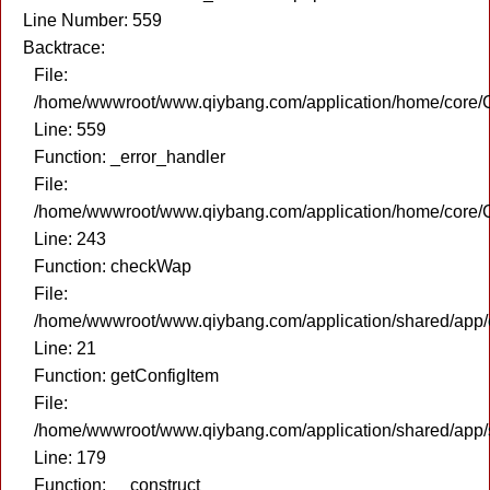
Line Number: 559
Backtrace:
File:
/home/wwwroot/www.qiybang.com/application/home/core/C
Line: 559
Function: _error_handler
File:
/home/wwwroot/www.qiybang.com/application/home/core/C
Line: 243
Function: checkWap
File:
/home/wwwroot/www.qiybang.com/application/shared/app
Line: 21
Function: getConfigItem
File:
/home/wwwroot/www.qiybang.com/application/shared/app
Line: 179
Function: __construct