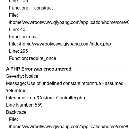
Line: 206
Function: __construct
File:
/home/wwwroot/www.qiybang.com/application/home/core/C
Line: 40
Function: nav
File: /home/wwwroot/www.qiybang.com/index.php
Line: 295
Function: require_once
A PHP Error was encountered
Severity: Notice
Message: Use of undefined constant returntrue - assumed
'returntrue'
Filename: core/Custom_Controller.php
Line Number: 559
Backtrace:
File:
/home/wwwroot/www.qiybang.com/application/home/core/C