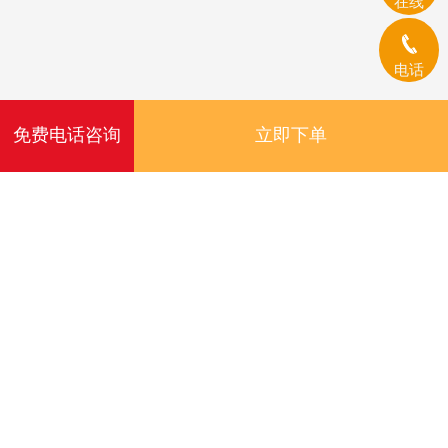
在线
电话
免费电话咨询
立即下单