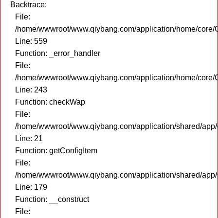
Backtrace:
File:
/home/wwwroot/www.qiybang.com/application/home/core/C
Line: 559
Function: _error_handler
File:
/home/wwwroot/www.qiybang.com/application/home/core/C
Line: 243
Function: checkWap
File:
/home/wwwroot/www.qiybang.com/application/shared/app
Line: 21
Function: getConfigItem
File:
/home/wwwroot/www.qiybang.com/application/shared/app
Line: 179
Function: __construct
File: