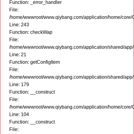
Function: _error_handler
File:
/home/wwwroot/www.qiybang.com/application/home/core/C
Line: 243
Function: checkWap
File:
/home/wwwroot/www.qiybang.com/application/shared/app
Line: 21
Function: getConfigItem
File:
/home/wwwroot/www.qiybang.com/application/shared/app
Line: 179
Function: __construct
File:
/home/wwwroot/www.qiybang.com/application/home/core/C
Line: 104
Function: __construct
File: