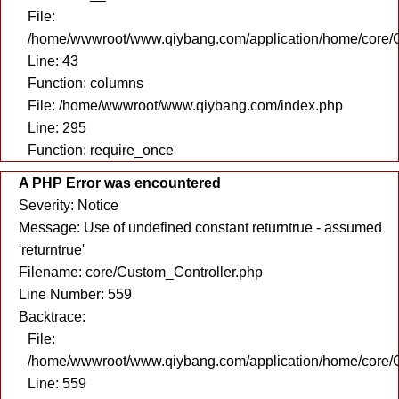
File:
/home/wwwroot/www.qiybang.com/application/home/core/C
Line: 43
Function: columns
File: /home/wwwroot/www.qiybang.com/index.php
Line: 295
Function: require_once
A PHP Error was encountered
Severity: Notice
Message: Use of undefined constant returntrue - assumed
'returntrue'
Filename: core/Custom_Controller.php
Line Number: 559
Backtrace:
File:
/home/wwwroot/www.qiybang.com/application/home/core/C
Line: 559